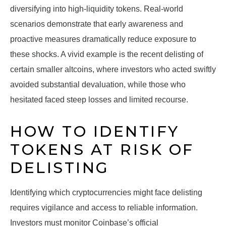
diversifying into high-liquidity tokens. Real-world
scenarios demonstrate that early awareness and
proactive measures dramatically reduce exposure to
these shocks. A vivid example is the recent delisting of
certain smaller altcoins, where investors who acted swiftly
avoided substantial devaluation, while those who
hesitated faced steep losses and limited recourse.
HOW TO IDENTIFY
TOKENS AT RISK OF
DELISTING
Identifying which cryptocurrencies might face delisting
requires vigilance and access to reliable information.
Investors must monitor Coinbase’s official