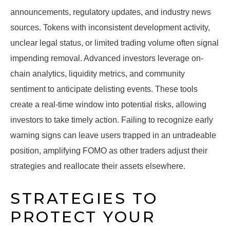
announcements, regulatory updates, and industry news
sources. Tokens with inconsistent development activity,
unclear legal status, or limited trading volume often signal
impending removal. Advanced investors leverage on-
chain analytics, liquidity metrics, and community
sentiment to anticipate delisting events. These tools
create a real-time window into potential risks, allowing
investors to take timely action. Failing to recognize early
warning signs can leave users trapped in an untradeable
position, amplifying FOMO as other traders adjust their
strategies and reallocate their assets elsewhere.
STRATEGIES TO
PROTECT YOUR