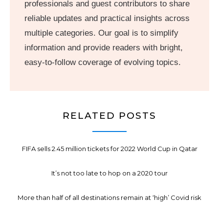
professionals and guest contributors to share
reliable updates and practical insights across
multiple categories. Our goal is to simplify
information and provide readers with bright,
easy-to-follow coverage of evolving topics.
RELATED POSTS
FIFA sells 2.45 million tickets for 2022 World Cup in Qatar
It’s not too late to hop on a 2020 tour
More than half of all destinations remain at ‘high’ Covid risk