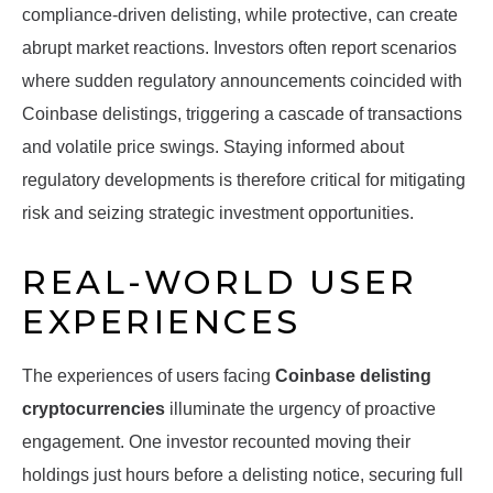
compliance-driven delisting, while protective, can create
abrupt market reactions. Investors often report scenarios
where sudden regulatory announcements coincided with
Coinbase delistings, triggering a cascade of transactions
and volatile price swings. Staying informed about
regulatory developments is therefore critical for mitigating
risk and seizing strategic investment opportunities.
REAL-WORLD USER
EXPERIENCES
The experiences of users facing
Coinbase delisting
cryptocurrencies
illuminate the urgency of proactive
engagement. One investor recounted moving their
holdings just hours before a delisting notice, securing full