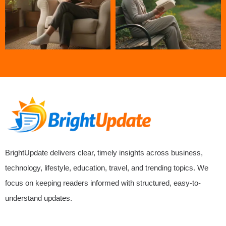
BrightUpdate delivers clear, timely insights across business,
technology, lifestyle, education, travel, and trending topics. We
focus on keeping readers informed with structured, easy-to-
understand updates.