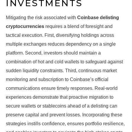
INVESTMENTS
Mitigating the risk associated with
Coinbase delisting
cryptocurrencies
requires a blend of foresight and
tactical execution. First, diversifying holdings across
multiple exchanges reduces dependency on a single
platform. Second, investors should maintain a
combination of hot and cold wallets to safeguard against
sudden liquidity constraints. Third, continuous market
monitoring and subscription to Coinbase’s official
communications ensure timely responses. Real-world
experiences demonstrate that proactive migration to
secure wallets or stablecoins ahead of a delisting can
preserve capital and prevent losses. Incorporating these
strategies instills confidence, ensures portfolio resilience,