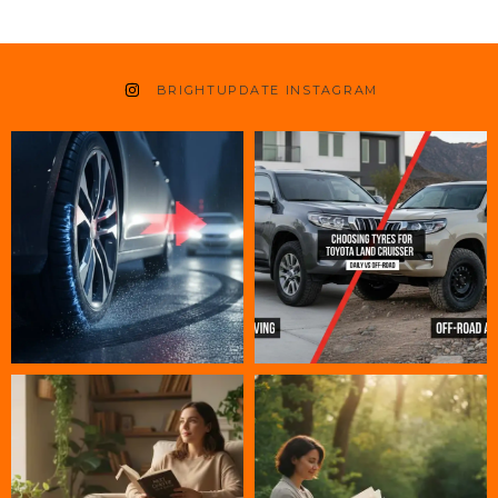
BRIGHTUPDATE INSTAGRAM