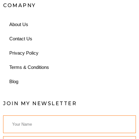
COMAPNY
About Us
Contact Us
Privacy Policy
Terms & Conditions
Blog
JOIN MY NEWSLETTER