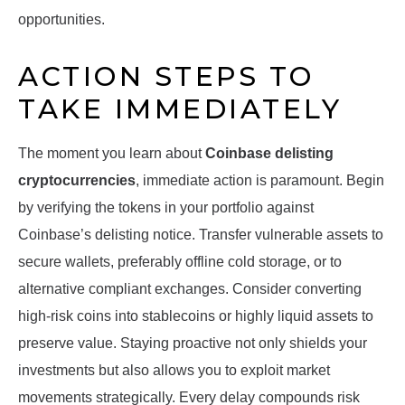
opportunities.
ACTION STEPS TO
TAKE IMMEDIATELY
The moment you learn about
Coinbase delisting
cryptocurrencies
, immediate action is paramount. Begin
by verifying the tokens in your portfolio against
Coinbase’s delisting notice. Transfer vulnerable assets to
secure wallets, preferably offline cold storage, or to
alternative compliant exchanges. Consider converting
high-risk coins into stablecoins or highly liquid assets to
preserve value. Staying proactive not only shields your
investments but also allows you to exploit market
movements strategically. Every delay compounds risk