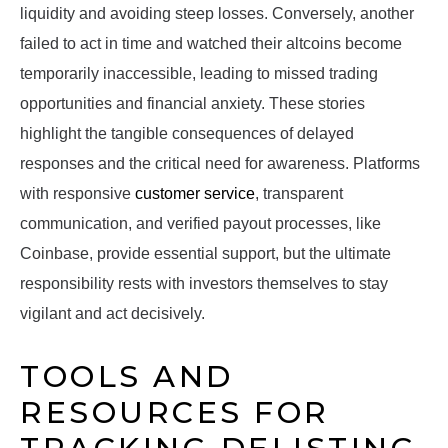
liquidity and avoiding steep losses. Conversely, another
failed to act in time and watched their altcoins become
temporarily inaccessible, leading to missed trading
opportunities and financial anxiety. These stories
highlight the tangible consequences of delayed
responses and the critical need for awareness. Platforms
with responsive
customer service
, transparent
communication, and verified payout processes, like
Coinbase, provide essential support, but the ultimate
responsibility rests with investors themselves to stay
vigilant and act decisively.
TOOLS AND
RESOURCES FOR