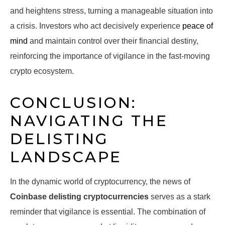
and heightens stress, turning a manageable situation into
a crisis. Investors who act decisively experience
peace of
mind
and maintain control over their financial destiny,
reinforcing the importance of vigilance in the fast-moving
crypto ecosystem.
CONCLUSION:
NAVIGATING THE
DELISTING
LANDSCAPE
In the dynamic world of cryptocurrency, the news of
Coinbase delisting cryptocurrencies
serves as a stark
reminder that vigilance is essential. The combination of