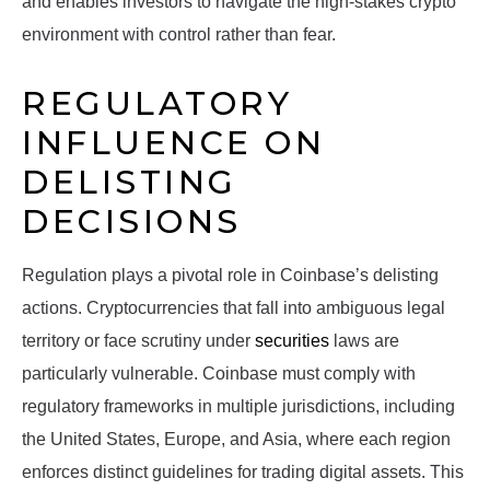
and enables investors to navigate the high-stakes crypto
environment with control rather than fear.
REGULATORY
INFLUENCE ON
DELISTING
DECISIONS
Regulation plays a pivotal role in Coinbase’s delisting
actions. Cryptocurrencies that fall into ambiguous legal
territory or face scrutiny under
securities
laws are
particularly vulnerable. Coinbase must comply with
regulatory frameworks in multiple jurisdictions, including
the United States, Europe, and Asia, where each region
enforces distinct guidelines for trading digital assets. This