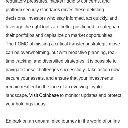
regulatory pressures, market liquidity concerns, and
platform security standards drives these delisting
decisions. Investors who stay informed, act quickly, and
leverage the right tools are better positioned to safeguard
their portfolios and capitalize on market opportunities.
The FOMO of missing a critical transfer or strategic move
can be overwhelming, but with proactive planning, real-
time tracking, and diversified strategies, it is possible to
navigate these challenges successfully. Take action now,
secure your assets, and ensure that your investments
remain resilient in the face of an evolving crypto
landscape.
Visit Coinbase
to monitor updates and protect
your holdings today.
Embark on an unparalleled journey in the world of online