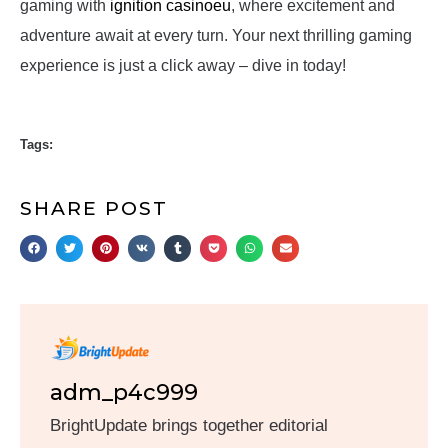
gaming with
ignition casinoeu
, where excitement and
adventure await at every turn. Your next thrilling gaming
experience is just a click away – dive in today!
Tags:
SHARE POST
adm_p4c999
BrightUpdate brings together editorial