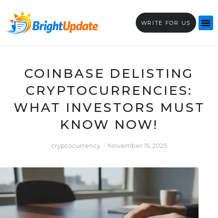
WRITE FOR US
COINBASE DELISTING
CRYPTOCURRENCIES:
WHAT INVESTORS MUST
KNOW NOW!
cryptocurrency
November 15, 2025