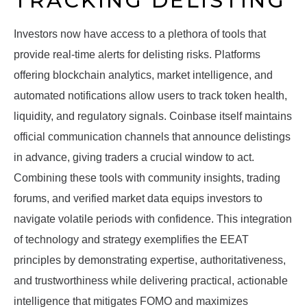
TRACKING DELISTING
Investors now have access to a plethora of tools that
provide real-time alerts for delisting risks. Platforms
offering blockchain analytics, market intelligence, and
automated notifications allow users to track token health,
liquidity, and regulatory signals. Coinbase itself maintains
official communication channels that announce delistings
in advance, giving traders a crucial window to act.
Combining these tools with community insights, trading
forums, and verified market data equips investors to
navigate volatile periods with confidence. This integration
of technology and strategy exemplifies the EEAT
principles by demonstrating expertise, authoritativeness,
and trustworthiness while delivering practical, actionable
intelligence that mitigates FOMO and maximizes