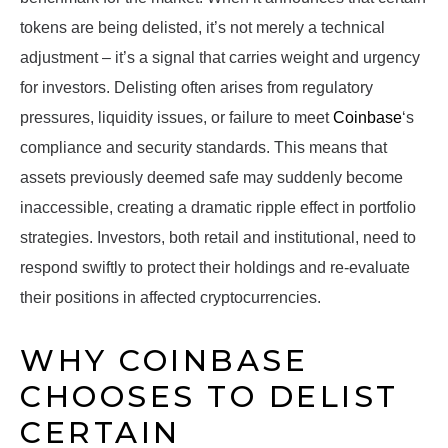
tokens are being delisted, it’s not merely a technical
adjustment – it’s a signal that carries weight and urgency
for investors. Delisting often arises from regulatory
pressures, liquidity issues, or failure to meet
Coinbase
‘s
compliance and security standards. This means that
assets previously deemed safe may suddenly become
inaccessible, creating a dramatic ripple effect in portfolio
strategies. Investors, both retail and institutional, need to
respond swiftly to protect their holdings and re-evaluate
their positions in affected cryptocurrencies.
WHY COINBASE
CHOOSES TO DELIST
CERTAIN