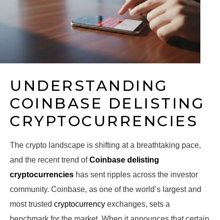
UNDERSTANDING
COINBASE DELISTING
CRYPTOCURRENCIES
The crypto landscape is shifting at a breathtaking pace,
and the recent trend of
Coinbase delisting
cryptocurrencies
has sent ripples across the investor
community. Coinbase, as one of the world’s largest and
most trusted
cryptocurrency
exchanges, sets a
benchmark for the market. When it announces that certain