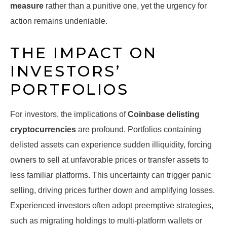
measure
rather than a punitive one, yet the urgency for
action remains undeniable.
THE IMPACT ON
INVESTORS’
PORTFOLIOS
For investors, the implications of
Coinbase delisting
cryptocurrencies
are profound. Portfolios containing
delisted assets can experience sudden illiquidity, forcing
owners to sell at unfavorable prices or transfer assets to
less familiar platforms. This uncertainty can trigger panic
selling, driving prices further down and amplifying losses.
Experienced investors often adopt preemptive strategies,
such as migrating holdings to multi-platform wallets or