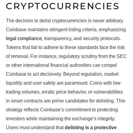
CRYPTOCURRENCIES
The decision to delist cryptocurrencies is never arbitrary.
Coinbase maintains stringent listing criteria, emphasizing
legal compliance
, transparency, and security protocols.
Tokens that fail to adhere to these standards face the risk
of removal. For instance, regulatory scrutiny from the SEC
or other international financial authorities can compel
Coinbase to act decisively. Beyond regulation, market
liquidity and user safety are paramount. Coins with low
trading volumes, erratic price behavior, or vulnerabilities
in smart contracts are prime candidates for delisting. This
strategy reflects Coinbase’s commitment to protecting
investors while maintaining the exchange’s integrity.
Users must understand that
delisting is a protective