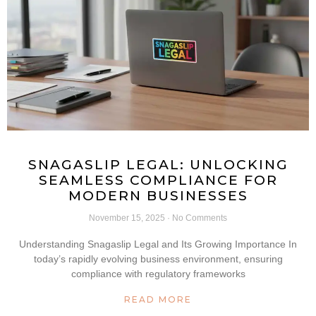
SNAGASLIP LEGAL: UNLOCKING
SEAMLESS COMPLIANCE FOR
MODERN BUSINESSES
November 15, 2025
No Comments
Understanding Snagaslip Legal and Its Growing Importance In
today’s rapidly evolving business environment, ensuring
compliance with regulatory frameworks
READ MORE