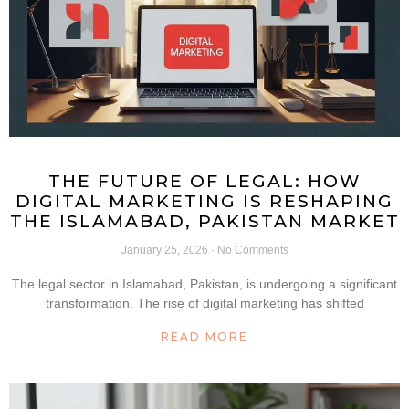
THE FUTURE OF LEGAL: HOW
DIGITAL MARKETING IS RESHAPING
THE ISLAMABAD, PAKISTAN MARKET
January 25, 2026
No Comments
The legal sector in Islamabad, Pakistan, is undergoing a significant
transformation. The rise of digital marketing has shifted
READ MORE