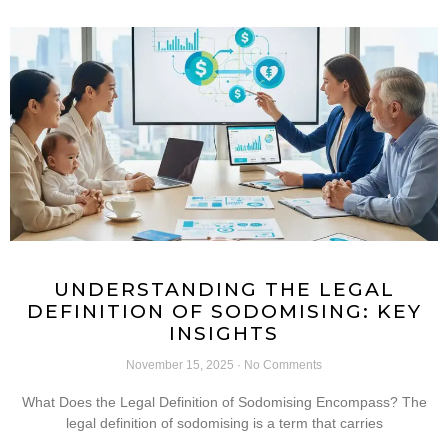
UNDERSTANDING THE LEGAL
DEFINITION OF SODOMISING: KEY
INSIGHTS
November 15, 2025
No Comments
What Does the Legal Definition of Sodomising Encompass? The
legal definition of sodomising is a term that carries