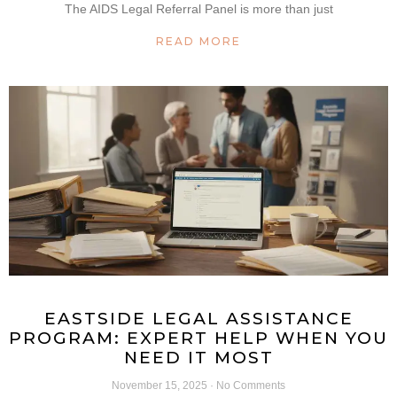
The AIDS Legal Referral Panel is more than just
READ MORE
EASTSIDE LEGAL ASSISTANCE
PROGRAM: EXPERT HELP WHEN YOU
NEED IT MOST
November 15, 2025
No Comments