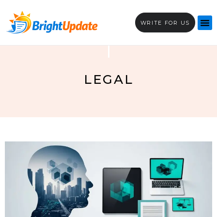
WRITE FOR US
LEGAL