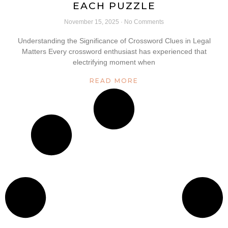
EACH PUZZLE
November 15, 2025
No Comments
Understanding the Significance of Crossword Clues in Legal
Matters Every crossword enthusiast has experienced that
electrifying moment when
READ MORE