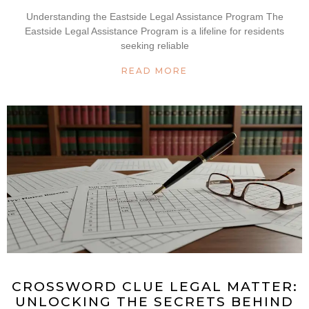
Understanding the Eastside Legal Assistance Program The
Eastside Legal Assistance Program is a lifeline for residents
seeking reliable
READ MORE
CROSSWORD CLUE LEGAL MATTER:
UNLOCKING THE SECRETS BEHIND