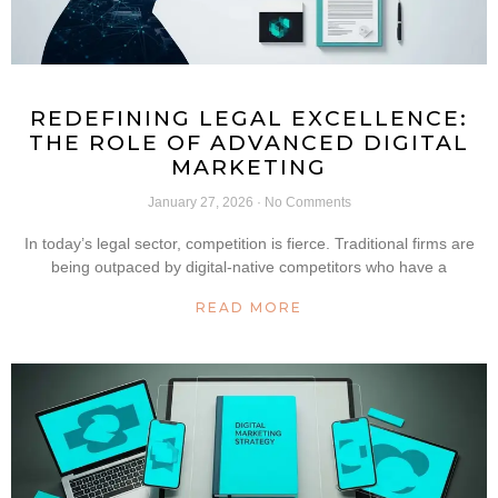
REDEFINING LEGAL EXCELLENCE:
THE ROLE OF ADVANCED DIGITAL
MARKETING
January 27, 2026
No Comments
In today’s legal sector, competition is fierce. Traditional firms are
being outpaced by digital-native competitors who have a
READ MORE