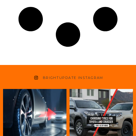
BRIGHTUPDATE INSTAGRAM