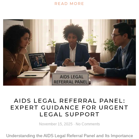
READ MORE
AIDS LEGAL REFERRAL PANEL:
EXPERT GUIDANCE FOR URGENT
LEGAL SUPPORT
November 15, 2025
No Comments
Understanding the AIDS Legal Referral Panel and Its Importance