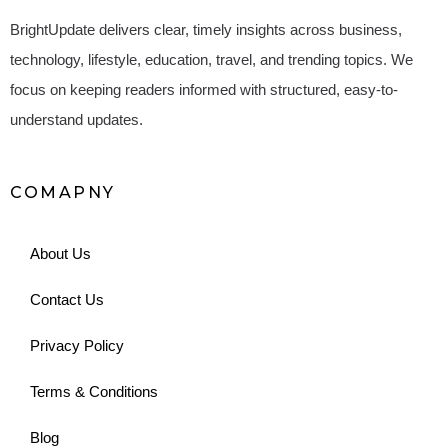
BrightUpdate delivers clear, timely insights across business,
technology, lifestyle, education, travel, and trending topics. We
focus on keeping readers informed with structured, easy-to-
understand updates.
COMAPNY
About Us
Contact Us
Privacy Policy
Terms & Conditions
Blog