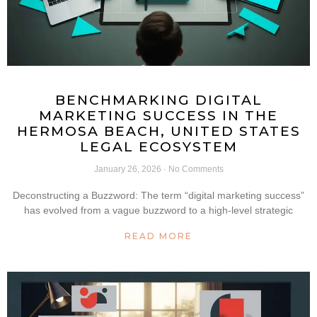
BENCHMARKING DIGITAL
MARKETING SUCCESS IN THE
HERMOSA BEACH, UNITED STATES
LEGAL ECOSYSTEM
January 26, 2026
No Comments
Deconstructing a Buzzword: The term “digital marketing success”
has evolved from a vague buzzword to a high-level strategic
READ MORE