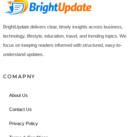
BrightUpdate delivers clear, timely insights across business,
technology, lifestyle, education, travel, and trending topics. We
focus on keeping readers informed with structured, easy-to-
understand updates.
COMAPNY
About Us
Contact Us
Privacy Policy