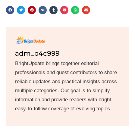
adm_p4c999
BrightUpdate brings together editorial
professionals and guest contributors to share
reliable updates and practical insights across
multiple categories. Our goal is to simplify
information and provide readers with bright,
easy-to-follow coverage of evolving topics.