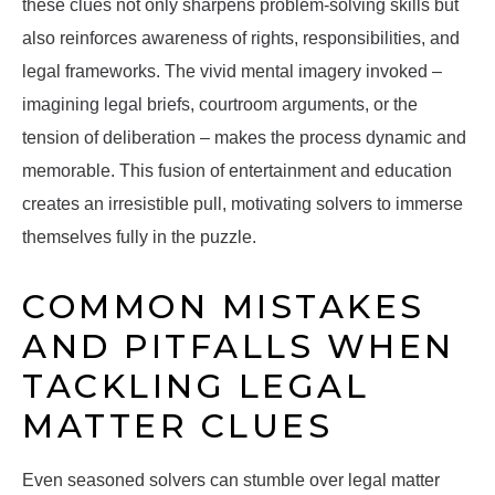
these clues not only sharpens problem-solving skills but
also reinforces awareness of rights, responsibilities, and
legal frameworks. The vivid mental imagery invoked –
imagining legal briefs, courtroom arguments, or the
tension of deliberation – makes the process dynamic and
memorable. This fusion of entertainment and education
creates an irresistible pull, motivating solvers to immerse
themselves fully in the puzzle.
COMMON MISTAKES
AND PITFALLS WHEN
TACKLING LEGAL
MATTER CLUES
Even seasoned solvers can stumble over legal matter