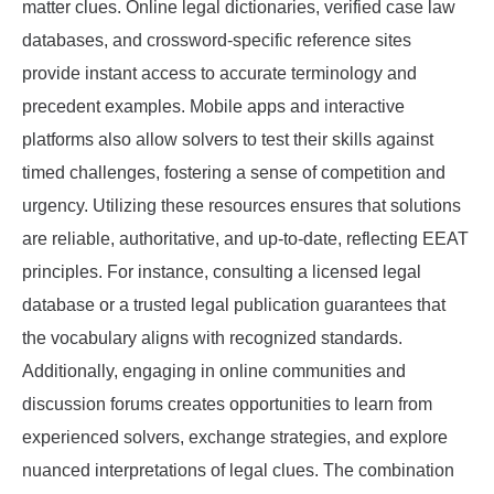
matter clues. Online legal dictionaries, verified case law
databases, and crossword-specific reference sites
provide instant access to accurate terminology and
precedent examples. Mobile apps and interactive
platforms also allow solvers to test their skills against
timed challenges, fostering a sense of competition and
urgency. Utilizing these resources ensures that solutions
are reliable, authoritative, and up-to-date, reflecting EEAT
principles. For instance, consulting a licensed legal
database or a trusted legal publication guarantees that
the vocabulary aligns with recognized standards.
Additionally, engaging in online communities and
discussion forums creates opportunities to learn from
experienced solvers, exchange strategies, and explore
nuanced interpretations of legal clues. The combination