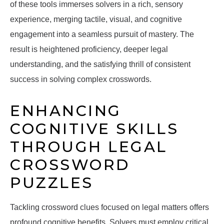
of these tools immerses solvers in a rich, sensory
experience, merging tactile, visual, and cognitive
engagement into a seamless pursuit of mastery. The
result is heightened proficiency, deeper legal
understanding, and the satisfying thrill of consistent
success in solving complex crosswords.
ENHANCING
COGNITIVE SKILLS
THROUGH LEGAL
CROSSWORD
PUZZLES
Tackling crossword clues focused on legal matters offers
profound cognitive benefits. Solvers must employ critical