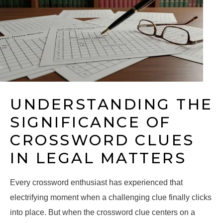
UNDERSTANDING THE
SIGNIFICANCE OF
CROSSWORD CLUES
IN LEGAL MATTERS
Every crossword enthusiast has experienced that
electrifying moment when a challenging clue finally clicks
into place. But when the crossword clue centers on a