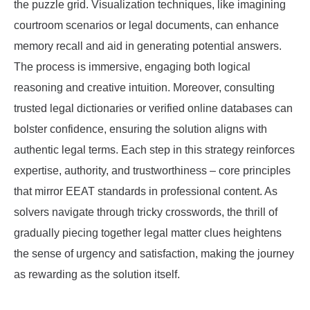
the puzzle grid. Visualization techniques, like imagining
courtroom scenarios or legal documents, can enhance
memory recall and aid in generating potential answers.
The process is immersive, engaging both logical
reasoning and creative intuition. Moreover, consulting
trusted legal dictionaries or verified online databases can
bolster confidence, ensuring the solution aligns with
authentic legal terms. Each step in this strategy reinforces
expertise, authority, and trustworthiness – core principles
that mirror EEAT standards in professional content. As
solvers navigate through tricky crosswords, the thrill of
gradually piecing together legal matter clues heightens
the sense of urgency and satisfaction, making the journey
as rewarding as the solution itself.