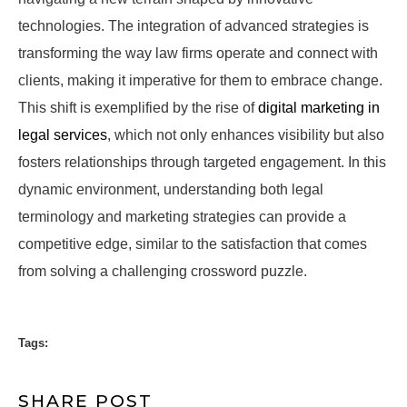
technologies. The integration of advanced strategies is
transforming the way law firms operate and connect with
clients, making it imperative for them to embrace change.
This shift is exemplified by the rise of
digital marketing in
legal services
, which not only enhances visibility but also
fosters relationships through targeted engagement. In this
dynamic environment, understanding both legal
terminology and marketing strategies can provide a
competitive edge, similar to the satisfaction that comes
from solving a challenging crossword puzzle.
Tags:
SHARE POST