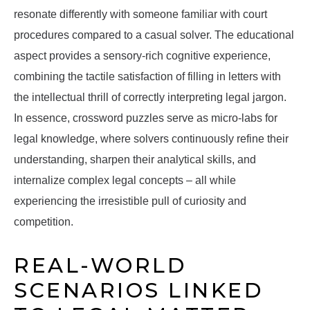
resonate differently with someone familiar with court
procedures compared to a casual solver. The educational
aspect provides a sensory-rich cognitive experience,
combining the tactile satisfaction of filling in letters with
the intellectual thrill of correctly interpreting legal jargon.
In essence, crossword puzzles serve as micro-labs for
legal knowledge, where solvers continuously refine their
understanding, sharpen their analytical skills, and
internalize complex legal concepts – all while
experiencing the irresistible pull of curiosity and
competition.
REAL-WORLD
SCENARIOS LINKED