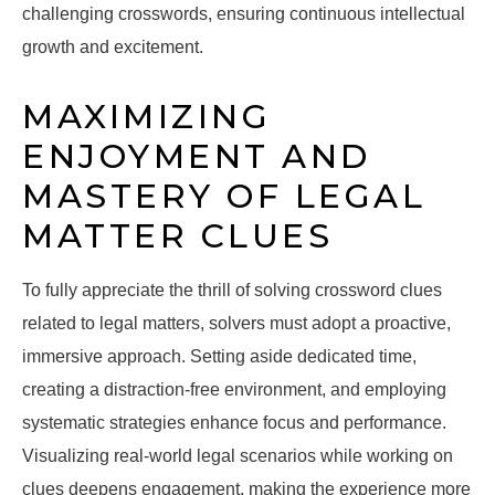
challenging crosswords, ensuring continuous intellectual
growth and excitement.
MAXIMIZING
ENJOYMENT AND
MASTERY OF LEGAL
MATTER CLUES
To fully appreciate the thrill of solving crossword clues
related to legal matters, solvers must adopt a proactive,
immersive approach. Setting aside dedicated time,
creating a distraction-free environment, and employing
systematic strategies enhance focus and performance.
Visualizing real-world legal scenarios while working on
clues deepens engagement, making the experience more