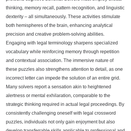
thinking, memory recall, pattern recognition, and linguistic
dexterity – all simultaneously. These activities stimulate
both hemispheres of the brain, enhancing analytical
precision and creative problem-solving abilities.
Engaging with legal terminology sharpens specialized
vocabulary while reinforcing memory through repetition
and contextual association. The immersive nature of
these puzzles also strengthens attention to detail, as one
incorrect letter can impede the solution of an entire grid.
Many solvers report a sensation akin to heightened
alertness or mental exhilaration, comparable to the
strategic thinking required in actual legal proceedings. By
consistently challenging oneself with legal crossword
puzzles, individuals not only gain enjoyment but also
develop transferrable skills applicable to professional and