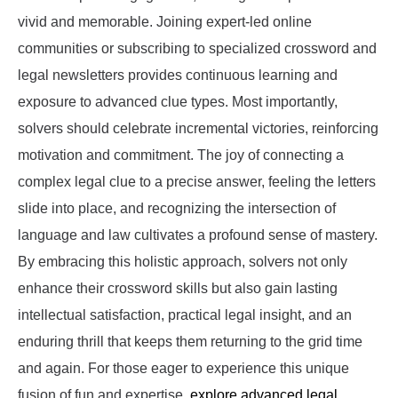
vivid and memorable. Joining expert-led online
communities or subscribing to specialized crossword and
legal newsletters provides continuous learning and
exposure to advanced clue types. Most importantly,
solvers should celebrate incremental victories, reinforcing
motivation and commitment. The joy of connecting a
complex legal clue to a precise answer, feeling the letters
slide into place, and recognizing the intersection of
language and law cultivates a profound sense of mastery.
By embracing this holistic approach, solvers not only
enhance their crossword skills but also gain lasting
intellectual satisfaction, practical legal insight, and an
enduring thrill that keeps them returning to the grid time
and again. For those eager to experience this unique
fusion of fun and expertise,
explore advanced legal