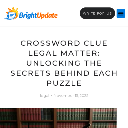
WRITE FOR US
CROSSWORD CLUE
LEGAL MATTER:
UNLOCKING THE
SECRETS BEHIND EACH
PUZZLE
legal
November 15, 2025