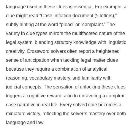
language used in these clues is essential. For example, a
clue might read “Case initiation document (5 letters),”
subtly hinting at the word “plead” or “complaint.” The
variety in clue types mirrors the multifaceted nature of the
legal system, blending statutory knowledge with linguistic
creativity. Crossword solvers often report a heightened
sense of anticipation when tackling legal matter clues
because they require a combination of analytical
reasoning, vocabulary mastery, and familiarity with
judicial concepts. The sensation of unlocking these clues
triggers a cognitive reward, akin to unraveling a complex
case narrative in real life. Every solved clue becomes a
miniature victory, reflecting the solver’s mastery over both
language and law.