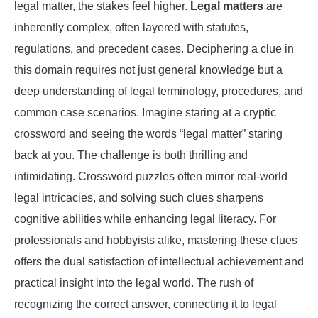
legal matter, the stakes feel higher.
Legal matters
are
inherently complex, often layered with statutes,
regulations, and precedent cases. Deciphering a clue in
this domain requires not just general knowledge but a
deep understanding of legal terminology, procedures, and
common case scenarios. Imagine staring at a cryptic
crossword and seeing the words “legal matter” staring
back at you. The challenge is both thrilling and
intimidating. Crossword puzzles often mirror real-world
legal intricacies, and solving such clues sharpens
cognitive abilities while enhancing legal literacy. For
professionals and hobbyists alike, mastering these clues
offers the dual satisfaction of intellectual achievement and
practical insight into the legal world. The rush of
recognizing the correct answer, connecting it to legal