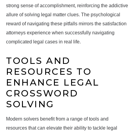
strong sense of accomplishment, reinforcing the addictive
allure of solving legal matter clues. The psychological
reward of navigating these pitfalls mirrors the satisfaction
attorneys experience when successfully navigating
complicated legal cases in real life.
TOOLS AND
RESOURCES TO
ENHANCE LEGAL
CROSSWORD
SOLVING
Modern solvers benefit from a range of tools and
resources that can elevate their ability to tackle legal