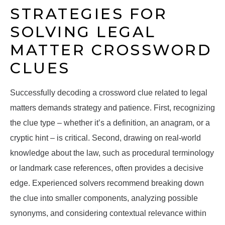
STRATEGIES FOR
SOLVING LEGAL
MATTER CROSSWORD
CLUES
Successfully decoding a crossword clue related to legal
matters demands strategy and patience. First, recognizing
the clue type – whether it’s a definition, an anagram, or a
cryptic hint – is critical. Second, drawing on real-world
knowledge about the law, such as procedural terminology
or landmark case references, often provides a decisive
edge. Experienced solvers recommend breaking down
the clue into smaller components, analyzing possible
synonyms, and considering contextual relevance within