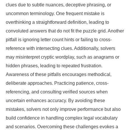
clues due to subtle nuances, deceptive phrasing, or
uncommon terminology. One frequent mistake is
overthinking a straightforward definition, leading to
convoluted answers that do not fit the puzzle grid. Another
pitfall is ignoring letter count hints or failing to cross-
reference with intersecting clues. Additionally, solvers
may misinterpret cryptic wordplay, such as anagrams or
hidden phrases, leading to repeated frustration.
Awareness of these pitfalls encourages methodical,
deliberate approaches. Practicing patience, cross-
referencing, and consulting verified sources when
uncertain enhances accuracy. By avoiding these
mistakes, solvers not only improve performance but also
build confidence in handling complex legal vocabulary
and scenarios. Overcoming these challenges evokes a