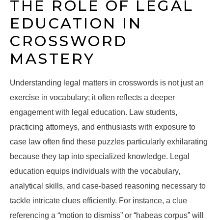
THE ROLE OF LEGAL
EDUCATION IN
CROSSWORD
MASTERY
Understanding legal matters in crosswords is not just an
exercise in vocabulary; it often reflects a deeper
engagement with legal education. Law students,
practicing attorneys, and enthusiasts with exposure to
case law often find these puzzles particularly exhilarating
because they tap into specialized knowledge. Legal
education equips individuals with the vocabulary,
analytical skills, and case-based reasoning necessary to
tackle intricate clues efficiently. For instance, a clue
referencing a “motion to dismiss” or “habeas corpus” will