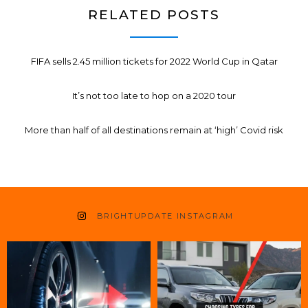
RELATED POSTS
FIFA sells 2.45 million tickets for 2022 World Cup in Qatar
It’s not too late to hop on a 2020 tour
More than half of all destinations remain at ‘high’ Covid risk
BRIGHTUPDATE INSTAGRAM