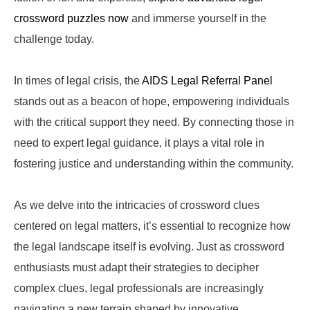
crossword puzzles now
and immerse yourself in the
challenge today.
In times of legal crisis, the
AIDS Legal Referral Panel
stands out as a beacon of hope, empowering individuals
with the critical support they need. By connecting those in
need to expert legal guidance, it plays a vital role in
fostering justice and understanding within the community.
As we delve into the intricacies of crossword clues
centered on legal matters, it’s essential to recognize how
the legal landscape itself is evolving. Just as crossword
enthusiasts must adapt their strategies to decipher
complex clues, legal professionals are increasingly
navigating a new terrain shaped by innovative