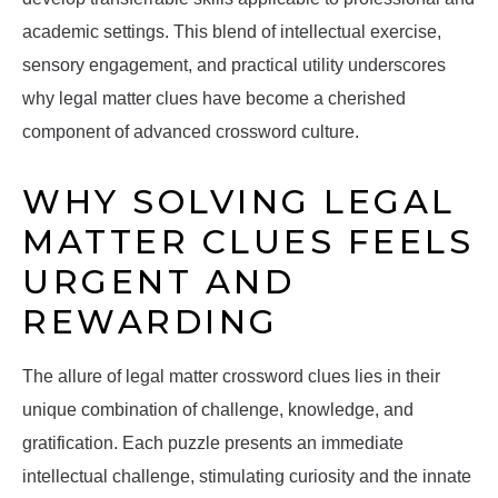
academic settings. This blend of intellectual exercise,
sensory engagement, and practical utility underscores
why legal matter clues have become a cherished
component of advanced crossword culture.
WHY SOLVING LEGAL
MATTER CLUES FEELS
URGENT AND
REWARDING
The allure of legal matter crossword clues lies in their
unique combination of challenge, knowledge, and
gratification. Each puzzle presents an immediate
intellectual challenge, stimulating curiosity and the innate