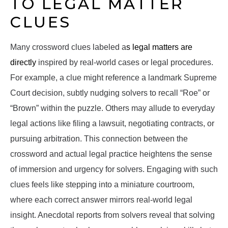
TO LEGAL MATTER
CLUES
Many crossword clues labeled a
s legal matters are
directly
inspired by real-world cases or legal procedures.
For example, a clue might reference a landmark Supreme
Court decision, subtly nudging solvers to recall “Roe” or
“Brown” within the puzzle. Others may allude to everyday
legal actions like filing a lawsuit, negotiating contracts, or
pursuing arbitration. This connection between the
crossword and actual legal practice heightens the sense
of immersion and urgency for solvers. Engaging with such
clues feels like stepping into a miniature courtroom,
where each correct answer mirrors real-world legal
insight. Anecdotal reports from solvers reveal that solving