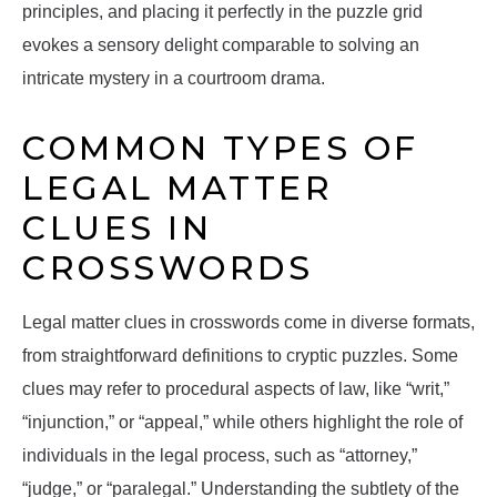
principles, and placing it perfectly in the puzzle grid
evokes a sensory delight comparable to solving an
intricate mystery in a courtroom drama.
COMMON TYPES OF
LEGAL MATTER
CLUES IN
CROSSWORDS
Legal matter clues in crosswords come in diverse formats,
from straightforward definitions to cryptic puzzles. Some
clues may refer to procedural aspects of law, like “writ,”
“injunction,” or “appeal,” while others highlight the role of
individuals in the legal process, such as “attorney,”
“judge,” or “paralegal.” Understanding the subtlety of the