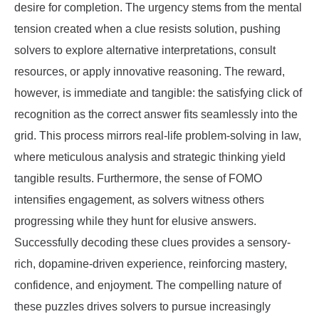
desire for completion. The urgency stems from the mental
tension created when a clue resists solution, pushing
solvers to explore alternative interpretations, consult
resources, or apply innovative reasoning. The reward,
however, is immediate and tangible: the satisfying click of
recognition as the correct answer fits seamlessly into the
grid. This process mirrors real-life problem-solving in law,
where meticulous analysis and strategic thinking yield
tangible results. Furthermore, the sense of FOMO
intensifies engagement, as solvers witness others
progressing while they hunt for elusive answers.
Successfully decoding these clues provides a sensory-
rich, dopamine-driven experience, reinforcing mastery,
confidence, and enjoyment. The compelling nature of
these puzzles drives solvers to pursue increasingly