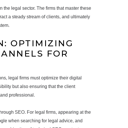
n the legal sector. The firms that master these
tract a steady stream of clients, and ultimately
stem.
: OPTIMIZING
HANNELS FOR
ns, legal firms must optimize their digital
ility but also ensuring that the client
s and professional.
through SEO. For legal firms, appearing at the
Google when searching for legal advice, and