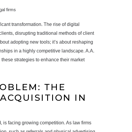
cant transformation. The rise of digital
lients, disrupting traditional methods of client
 about adopting new tools; it’s about reshaping
nships in a highly competitive landscape. A.A.
these strategies to enhance their market
ROBLEM: THE
ACQUISITION IN
, is facing growing competition. As law firms
ion, such as referrals and physical advertising,