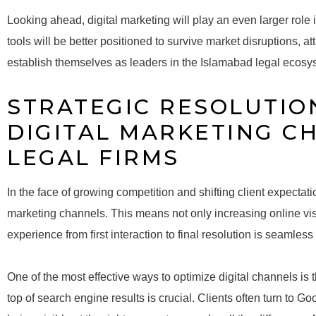
Looking ahead, digital marketing will play an even larger role i
tools will be better positioned to survive market disruptions, at
establish themselves as leaders in the Islamabad legal ecosy
STRATEGIC RESOLUTION
DIGITAL MARKETING C
LEGAL FIRMS
In the face of growing competition and shifting client expectatio
marketing channels. This means not only increasing online visib
experience from first interaction to final resolution is seamles
One of the most effective ways to optimize digital channels is 
top of search engine results is crucial. Clients often turn to 