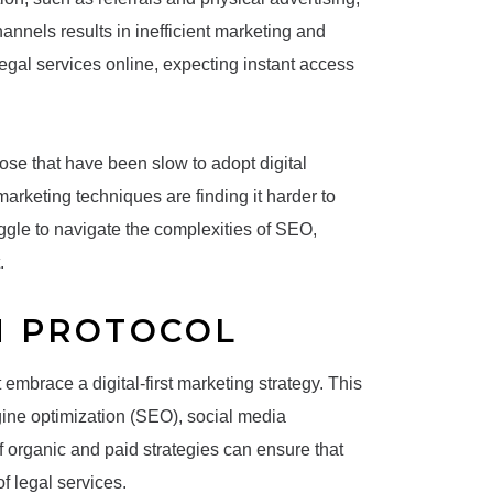
nnels results in inefficient marketing and
legal services online, expecting instant access
those that have been slow to adopt digital
 marketing techniques are finding it harder to
ggle to navigate the complexities of SEO,
.
N PROTOCOL
embrace a digital-first marketing strategy. This
gine optimization (SEO), social media
 organic and paid strategies can ensure that
f legal services.