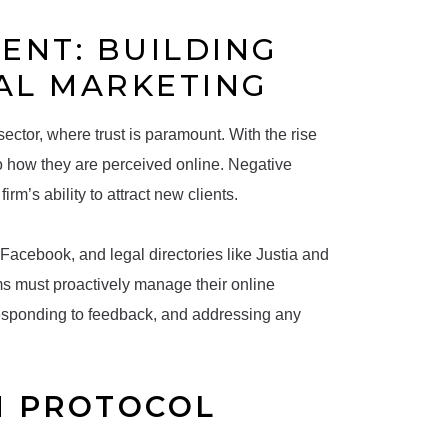
ENT: BUILDING
AL MARKETING
ctor, where trust is paramount. With the rise
to how they are perceived online. Negative
rm’s ability to attract new clients.
Facebook, and legal directories like Justia and
ms must proactively manage their online
 responding to feedback, and addressing any
N PROTOCOL