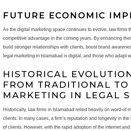
FUTURE ECONOMIC IMP
As the digital marketing space continues to evolve, law firms th
competitive advantage in the coming years. By enhancing their 
build stronger relationships with clients, boost brand awarene
legal marketing in Islamabad is digital, and those who adapt wil
HISTORICAL EVOLUTION
FROM TRADITIONAL TO 
MARKETING IN LEGAL 
Historically, law firms in Islamabad relied heavily on word-of-mo
clients. In many cases, a firm’s reputation and longevity in t
of clients. However, with the rapid adoption of the internet an