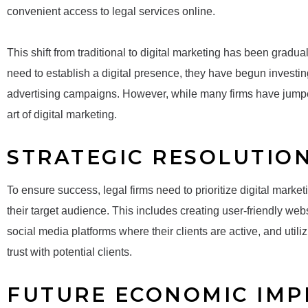
convenient access to legal services online.
This shift from traditional to digital marketing has been gradua
need to establish a digital presence, they have begun investin
advertising campaigns. However, while many firms have jum
art of digital marketing.
STRATEGIC RESOLUTIO
To ensure success, legal firms need to prioritize digital marketin
their target audience. This includes creating user-friendly webs
social media platforms where their clients are active, and util
trust with potential clients.
FUTURE ECONOMIC IMP