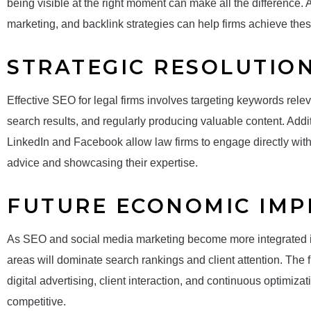
being visible at the right moment can make all the difference.
marketing, and backlink strategies can help firms achieve thes
STRATEGIC RESOLUTIO
Effective SEO for legal firms involves targeting keywords releva
search results, and regularly producing valuable content. Addi
LinkedIn and Facebook allow law firms to engage directly with po
advice and showcasing their expertise.
FUTURE ECONOMIC IMP
As SEO and social media marketing become more integrated into
areas will dominate search rankings and client attention. The 
digital advertising, client interaction, and continuous optimiza
competitive.