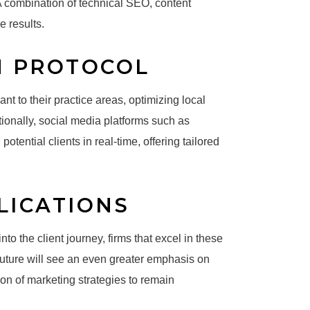
 A combination of technical SEO, content
e results.
N PROTOCOL
nt to their practice areas, optimizing local
tionally, social media platforms such as
tential clients in real-time, offering tailored
LICATIONS
 the client journey, firms that excel in these
future will see an even greater emphasis on
tion of marketing strategies to remain