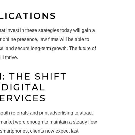
LICATIONS
at invest in these strategies today will gain a
online presence, law firms will be able to
ss, and secure long-term growth. The future of
l thrive.
: THE SHIFT
DIGITAL
SERVICES
uth referrals and print advertising to attract
he market were enough to maintain a steady flow
d smartphones, clients now expect fast,