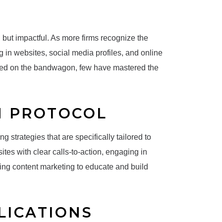
l but impactful. As more firms recognize the
g in websites, social media profiles, and online
ped on the bandwagon, few have mastered the
N PROTOCOL
g strategies that are specifically tailored to
ites with clear calls-to-action, engaging in
izing content marketing to educate and build
LICATIONS