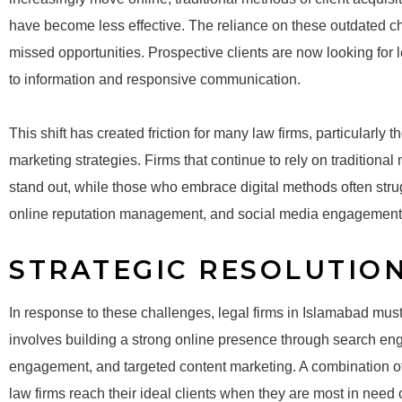
have become less effective. The reliance on these outdated cha
missed opportunities. Prospective clients are now looking for 
to information and responsive communication.
This shift has created friction for many law firms, particularly 
marketing strategies. Firms that continue to rely on traditional
stand out, while those who embrace digital methods often stru
online reputation management, and social media engagement
STRATEGIC RESOLUTIO
In response to these challenges, legal firms in Islamabad must 
involves building a strong online presence through search en
engagement, and targeted content marketing. A combination of
law firms reach their ideal clients when they are most in need o