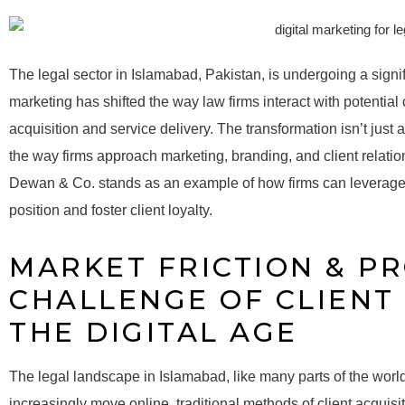
The legal sector in Islamabad, Pakistan, is undergoing a signifi
marketing has shifted the way law firms interact with potential c
acquisition and service delivery. The transformation isn’t just
the way firms approach marketing, branding, and client relatio
Dewan & Co. stands as an example of how firms can leverage 
position and foster client loyalty.
MARKET FRICTION & P
CHALLENGE OF CLIENT 
THE DIGITAL AGE
The legal landscape in Islamabad, like many parts of the world
increasingly move online, traditional methods of client acquisit