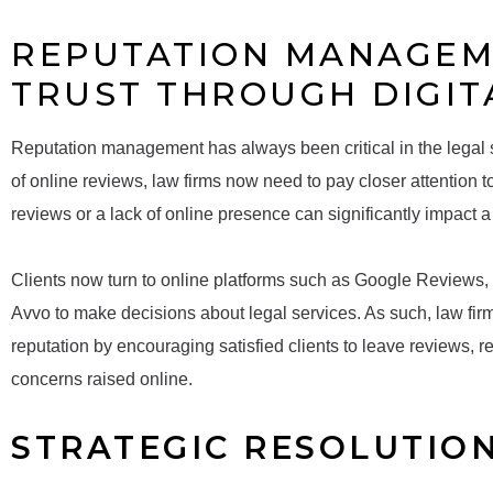
REPUTATION MANAGEM
TRUST THROUGH DIGIT
Reputation management has always been critical in the legal se
of online reviews, law firms now need to pay closer attention 
reviews or a lack of online presence can significantly impact a fi
Clients now turn to online platforms such as Google Reviews, 
Avvo to make decisions about legal services. As such, law fir
reputation by encouraging satisfied clients to leave reviews,
concerns raised online.
STRATEGIC RESOLUTIO