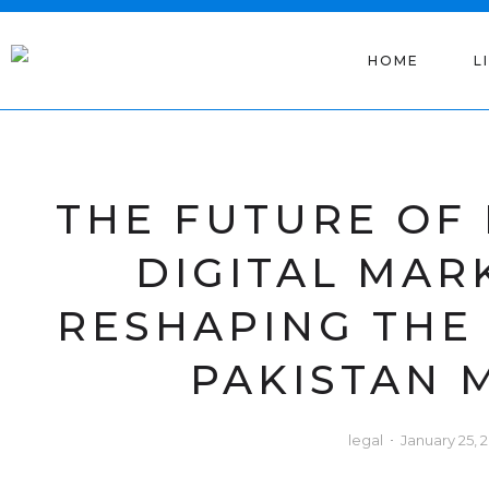
HOME
L
THE FUTURE OF
DIGITAL MAR
RESHAPING THE
PAKISTAN 
legal
January 25, 