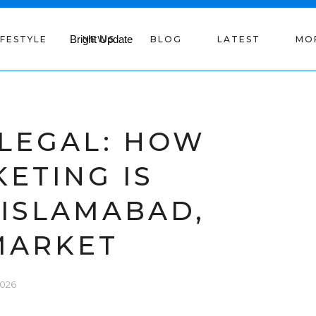
IFESTYLE
NEWS
BLOG
LATEST
MO
 LEGAL: HOW
KETING IS
 ISLAMABAD,
MARKET
2026