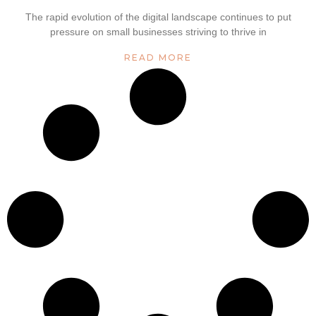
The rapid evolution of the digital landscape continues to put
pressure on small businesses striving to thrive in
READ MORE