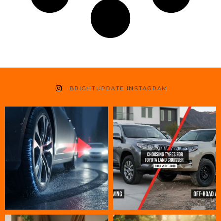
BRIGHTUPDATE INSTAGRAM