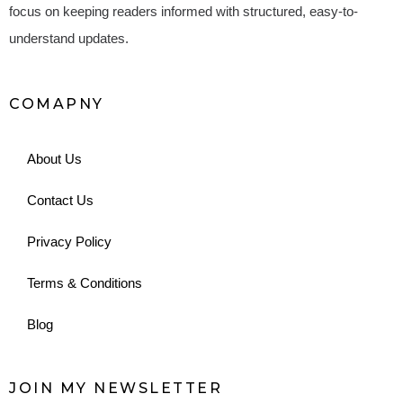
focus on keeping readers informed with structured, easy-to-
understand updates.
COMAPNY
About Us
Contact Us
Privacy Policy
Terms & Conditions
Blog
JOIN MY NEWSLETTER