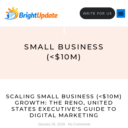
WRITE FOR US
SMALL BUSINESS
(<$10M)
SCALING SMALL BUSINESS (<$10M)
GROWTH: THE RENO, UNITED
STATES EXECUTIVE'S GUIDE TO
DIGITAL MARKETING
January 26, 2026
No Comments