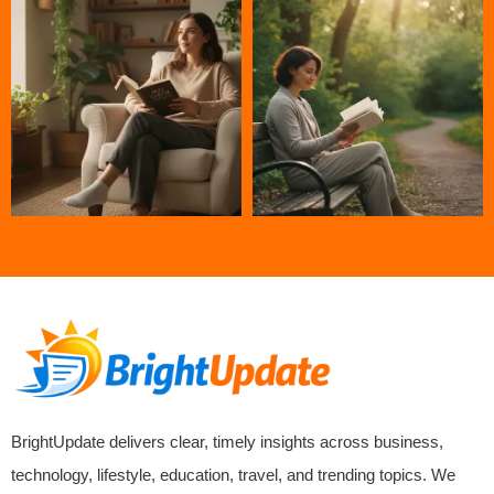
BrightUpdate delivers clear, timely insights across business,
technology, lifestyle, education, travel, and trending topics. We