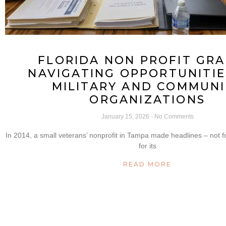
FLORIDA NON PROFIT GRA
NAVIGATING OPPORTUNITIE
MILITARY AND COMMUNI
ORGANIZATIONS
January 15, 2026
No Comments
In 2014, a small veterans’ nonprofit in Tampa made headlines – not fo
for its
READ MORE