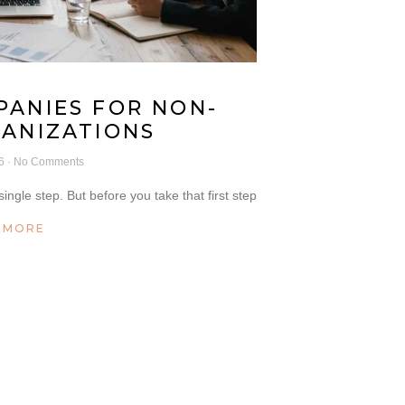
PANIES FOR NON-
GANIZATIONS
26
No Comments
ingle step. But before you take that first step
 MORE