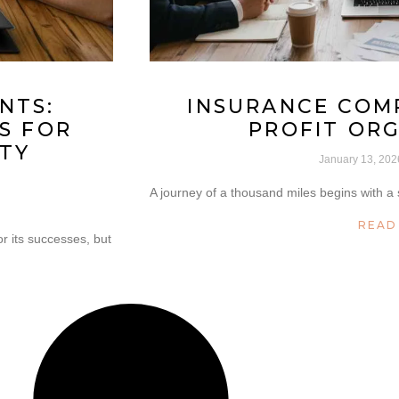
NTS:
INSURANCE COM
S FOR
PROFIT OR
TY
January 13, 20
A journey of a thousand miles begins with a s
READ
r its successes, but