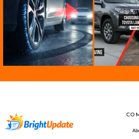
CO
Ab