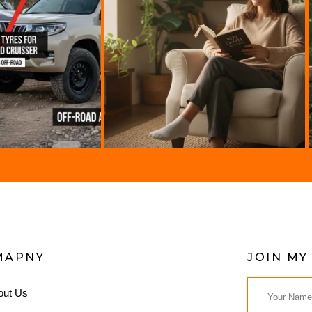
MAPNY
JOIN MY
out Us