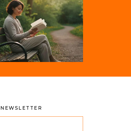
 NEWSLETTER