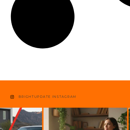
BRIGHTUPDATE INSTAGRAM