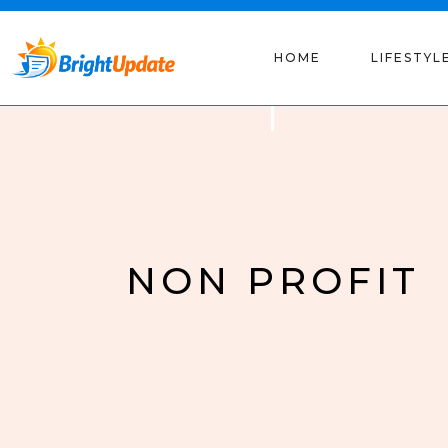
HOME
LIFESTYL
NON PROFIT