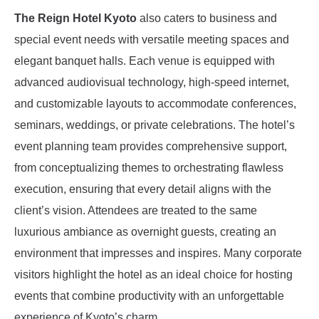
The Reign Hotel Kyoto
also caters to business and
special event needs with versatile meeting spaces and
elegant banquet halls. Each venue is equipped with
advanced audiovisual technology, high-speed internet,
and customizable layouts to accommodate conferences,
seminars, weddings, or private celebrations. The hotel’s
event planning team provides comprehensive support,
from conceptualizing themes to orchestrating flawless
execution, ensuring that every detail aligns with the
client’s vision. Attendees are treated to the same
luxurious ambiance as overnight guests, creating an
environment that impresses and inspires. Many corporate
visitors highlight the hotel as an ideal choice for hosting
events that combine productivity with an unforgettable
experience of Kyoto’s charm.