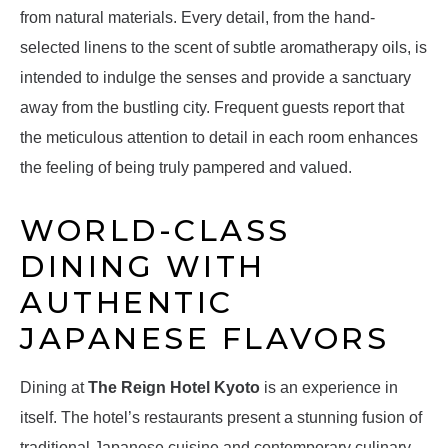
from natural materials. Every detail, from the hand-
selected linens to the scent of subtle aromatherapy oils, is
intended to indulge the senses and provide a sanctuary
away from the bustling city. Frequent guests report that
the meticulous attention to detail in each room enhances
the feeling of being truly pampered and valued.
WORLD-CLASS
DINING WITH
AUTHENTIC
JAPANESE FLAVORS
Dining at
The Reign Hotel Kyoto
is an experience in
itself. The hotel’s restaurants present a stunning fusion of
traditional Japanese cuisine and contemporary culinary