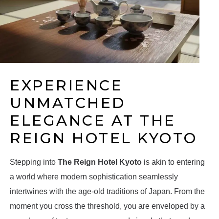
EXPERIENCE
UNMATCHED
ELEGANCE AT THE
REIGN HOTEL KYOTO
Stepping into
The Reign Hotel Kyoto
is akin to entering
a world where modern sophistication seamlessly
intertwines with the age-old traditions of Japan. From the
moment you cross the threshold, you are enveloped by a