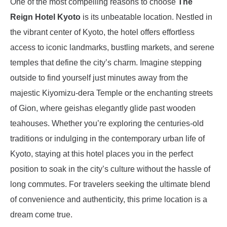
One of the most compelling reasons to choose
The
Reign Hotel Kyoto
is its unbeatable location. Nestled in
the vibrant center of Kyoto, the hotel offers effortless
access to iconic landmarks, bustling markets, and serene
temples that define the city’s charm. Imagine stepping
outside to find yourself just minutes away from the
majestic Kiyomizu-dera Temple or the enchanting streets
of Gion, where geishas elegantly glide past wooden
teahouses. Whether you’re exploring the centuries-old
traditions or indulging in the contemporary urban life of
Kyoto, staying at this hotel places you in the perfect
position to soak in the city’s culture without the hassle of
long commutes. For travelers seeking the ultimate blend
of convenience and authenticity, this prime location is a
dream come true.