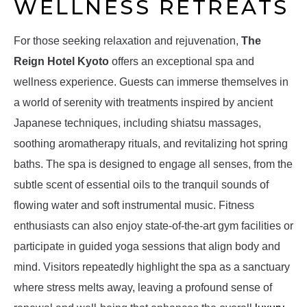
WELLNESS RETREATS
For those seeking relaxation and rejuvenation,
The
Reign Hotel Kyoto
offers an exceptional spa and
wellness experience. Guests can immerse themselves in
a world of serenity with treatments inspired by ancient
Japanese techniques, including shiatsu massages,
soothing aromatherapy rituals, and revitalizing hot spring
baths. The spa is designed to engage all senses, from the
subtle scent of essential oils to the tranquil sounds of
flowing water and soft instrumental music. Fitness
enthusiasts can also enjoy state-of-the-art gym facilities or
participate in guided yoga sessions that align body and
mind. Visitors repeatedly highlight the spa as a sanctuary
where stress melts away, leaving a profound sense of