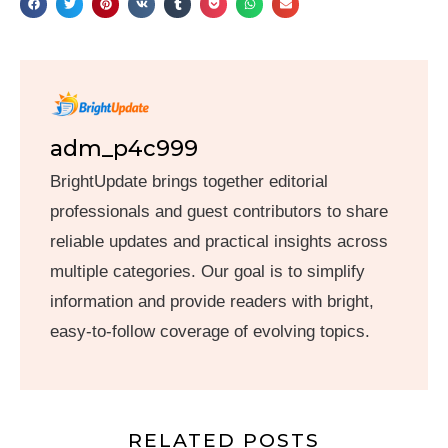
adm_p4c999
BrightUpdate brings together editorial
professionals and guest contributors to share
reliable updates and practical insights across
multiple categories. Our goal is to simplify
information and provide readers with bright,
easy-to-follow coverage of evolving topics.
RELATED POSTS