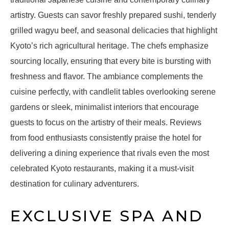
artistry. Guests can savor freshly prepared sushi, tenderly
grilled wagyu beef, and seasonal delicacies that highlight
Kyoto’s rich agricultural heritage. The chefs emphasize
sourcing locally, ensuring that every bite is bursting with
freshness and flavor. The ambiance complements the
cuisine perfectly, with candlelit tables overlooking serene
gardens or sleek, minimalist interiors that encourage
guests to focus on the artistry of their meals. Reviews
from food enthusiasts consistently praise the hotel for
delivering a dining experience that rivals even the most
celebrated Kyoto restaurants, making it a must-visit
destination for culinary adventurers.
EXCLUSIVE SPA AND