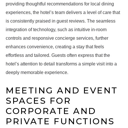
providing thoughtful recommendations for local dining
experiences, the hotel’s team delivers a level of care that
is consistently praised in guest reviews. The seamless
integration of technology, such as intuitive in-room
controls and responsive concierge services, further
enhances convenience, creating a stay that feels
effortless and tailored. Guests often express that the
hotel’s attention to detail transforms a simple visit into a
deeply memorable experience.
MEETING AND EVENT
SPACES FOR
CORPORATE AND
PRIVATE FUNCTIONS