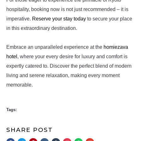
hospitality, booking now is not just recommended – it is
imperative.
Reserve your stay today
to secure your place
in this extraordinary destination.
Embrace an unparalleled experience at the
homiezava
hotel
, where your every desire for luxury and comfort is
expertly catered to. Discover the perfect blend of modern
living and serene relaxation, making every moment
memorable.
Tags:
SHARE POST