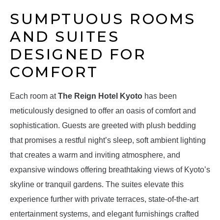
SUMPTUOUS ROOMS
AND SUITES
DESIGNED FOR
COMFORT
Each room at
The Reign Hotel Kyoto
has been
meticulously designed to offer an oasis of comfort and
sophistication. Guests are greeted with plush bedding
that promises a restful night’s sleep, soft ambient lighting
that creates a warm and inviting atmosphere, and
expansive windows offering breathtaking views of Kyoto’s
skyline or tranquil gardens. The suites elevate this
experience further with private terraces, state-of-the-art
entertainment systems, and elegant furnishings crafted