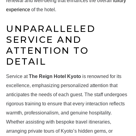
renewal and well-being that enhances the overall
luxury
experience
of the hotel.
UNPARALLELED
SERVICE AND
ATTENTION TO
DETAIL
Service at
The Reign Hotel Kyoto
is renowned for its
excellence, emphasizing personalized attention that
anticipates the needs of each guest. The staff undergoes
rigorous training to ensure that every interaction reflects
warmth, professionalism, and genuine hospitality.
Whether assisting with bespoke travel itineraries,
arranging private tours of Kyoto’s hidden gems, or