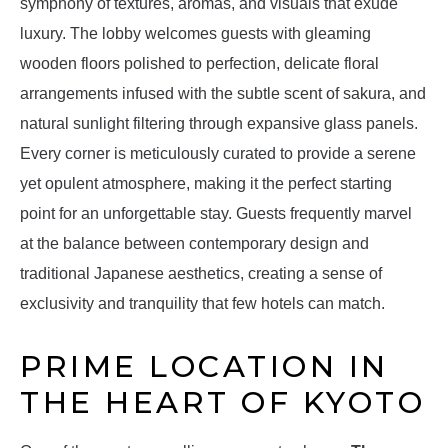
symphony of textures, aromas, and visuals that exude
luxury. The lobby welcomes guests with gleaming
wooden floors polished to perfection, delicate floral
arrangements infused with the subtle scent of sakura, and
natural sunlight filtering through expansive glass panels.
Every corner is meticulously curated to provide a serene
yet opulent atmosphere, making it the perfect starting
point for an unforgettable stay. Guests frequently marvel
at the balance between contemporary design and
traditional Japanese aesthetics, creating a sense of
exclusivity and tranquility that few hotels can match.
PRIME LOCATION IN
THE HEART OF KYOTO