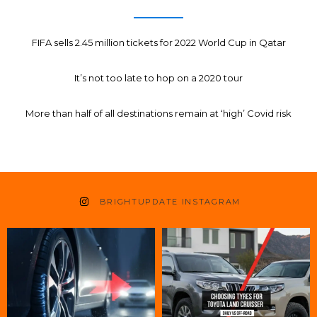
FIFA sells 2.45 million tickets for 2022 World Cup in Qatar
It’s not too late to hop on a 2020 tour
More than half of all destinations remain at ‘high’ Covid risk
BRIGHTUPDATE INSTAGRAM