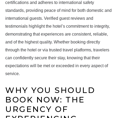
certifications and adheres to international safety
standards, providing peace of mind for both domestic and
international guests. Verified guest reviews and
testimonials highlight the hotel’s commitment to integrity,
demonstrating that experiences are consistent, reliable,
and of the highest quality. Whether booking directly
through the hotel or via trusted travel platforms, travelers
can confidently secure their stay, knowing that their
expectations will be met or exceeded in every aspect of
service.
WHY YOU SHOULD
BOOK NOW: THE
URGENCY OF