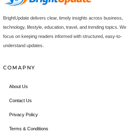
BrightUpdate delivers clear, timely insights across business,
technology, lifestyle, education, travel, and trending topics. We
focus on keeping readers informed with structured, easy-to-
understand updates.
COMAPNY
About Us
Contact Us
Privacy Policy
Terms & Conditions