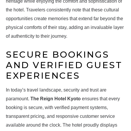
heritage while enjoying the comfort and sophistication of
the hotel. Travelers consistently note that these cultural
opportunities create memories that extend far beyond the
physical comforts of their stay, adding an invaluable layer
of authenticity to their journey.
SECURE BOOKINGS
AND VERIFIED GUEST
EXPERIENCES
In today’s travel landscape, security and trust are
paramount.
The Reign Hotel Kyoto
ensures that every
booking is secure, with verified payment systems,
transparent pricing, and responsive customer service
available around the clock. The hotel proudly displays