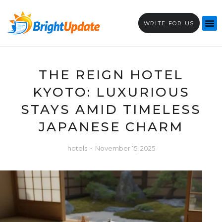
WRITE FOR US
THE REIGN HOTEL
KYOTO: LUXURIOUS
STAYS AMID TIMELESS
JAPANESE CHARM
hotels
November 15, 2025