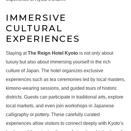
IMMERSIVE
CULTURAL
EXPERIENCES
Staying at
The Reign Hotel Kyoto
is not only about
luxury but also about immersing yourself in the rich
culture of Japan. The hotel organizes exclusive
experiences such as tea ceremonies led by local masters,
kimono-wearing sessions, and guided tours of historic
districts. Guests can participate in traditional arts, explore
local markets, and even join workshops in Japanese
calligraphy or pottery. These carefully curated
experiences allow visitors to connect deeply with Kyoto’s