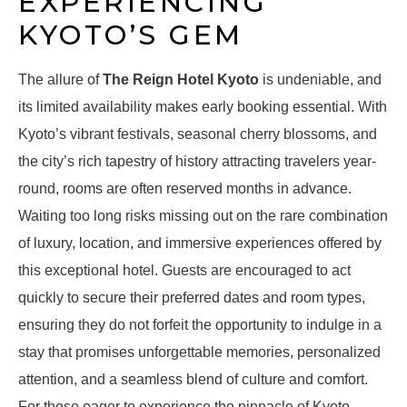
EXPERIENCING
KYOTO’S GEM
The allure of
The Reign Hotel Kyoto
is undeniable, and
its limited availability makes early booking essential. With
Kyoto’s vibrant festivals, seasonal cherry blossoms, and
the city’s rich tapestry of history attracting travelers year-
round, rooms are often reserved months in advance.
Waiting too long risks missing out on the rare combination
of luxury, location, and immersive experiences offered by
this exceptional hotel. Guests are encouraged to act
quickly to secure their preferred dates and room types,
ensuring they do not forfeit the opportunity to indulge in a
stay that promises unforgettable memories, personalized
attention, and a seamless blend of culture and comfort.
For those eager to experience the pinnacle of Kyoto