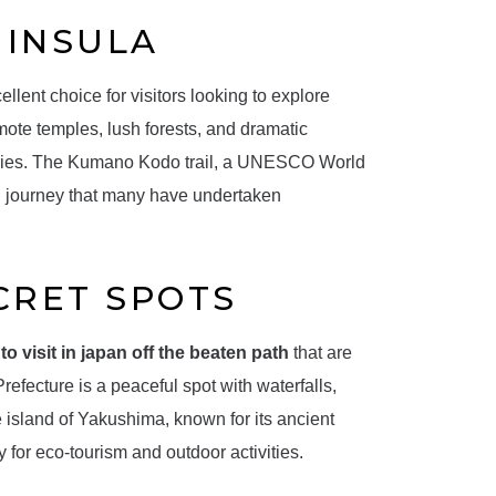
NINSULA
llent choice for visitors looking to explore
emote temples, lush forests, and dramatic
nturies. The Kumano Kodo trail, a UNESCO World
ual journey that many have undertaken
CRET SPOTS
to visit in japan off the beaten path
that are
efecture is a peaceful spot with waterfalls,
he island of Yakushima, known for its ancient
y for eco-tourism and outdoor activities.