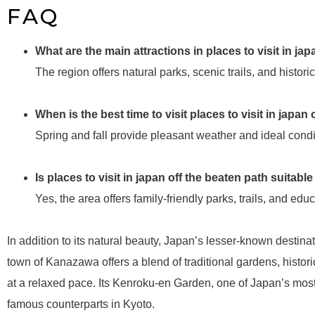
FAQ
What are the main attractions in places to visit in ja
The region offers natural parks, scenic trails, and historic
When is the best time to visit places to visit in japan
Spring and fall provide pleasant weather and ideal conditi
Is places to visit in japan off the beaten path suitable
Yes, the area offers family-friendly parks, trails, and educ
In addition to its natural beauty, Japan’s lesser-known destinat
town of Kanazawa offers a blend of traditional gardens, historic
at a relaxed pace. Its Kenroku-en Garden, one of Japan’s mos
famous counterparts in Kyoto.