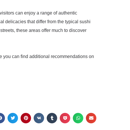
 visitors can enjoy a range of authentic
delicacies that differ from the typical sushi
 streets, these areas offer much to discover
e you can find additional recommendations on