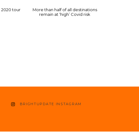
a 2020 tour
More than half of all destinations
remain at ‘high’ Covid risk
BRIGHTUPDATE INSTAGRAM