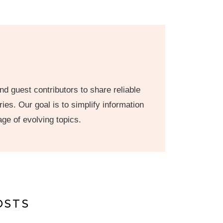
nd guest contributors to share reliable
ies. Our goal is to simplify information
age of evolving topics.
OSTS