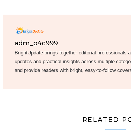
adm_p4c999
BrightUpdate brings together editorial professionals a
updates and practical insights across multiple categor
and provide readers with bright, easy-to-follow cover
RELATED P