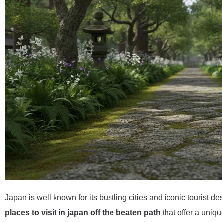
Japan is well known for its bustling cities and iconic tourist 
places to visit in japan off the beaten path
that offer a uniq