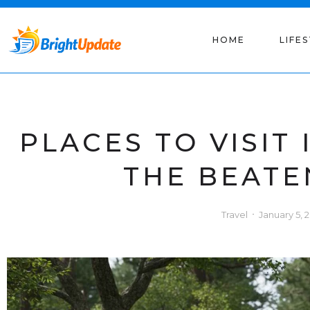
HOME
LIFE
PLACES TO VISIT 
THE BEATE
Travel
January 5, 