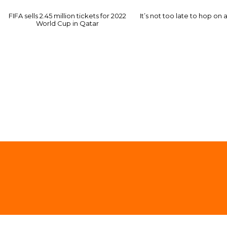
FIFA sells 2.45 million tickets for 2022
It’s not too late to hop on 
World Cup in Qatar