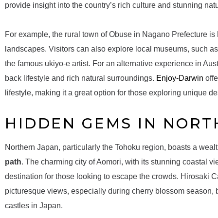
provide insight into the country’s rich culture and stunning nat
For example, the rural town of Obuse in Nagano Prefecture is 
landscapes. Visitors can also explore local museums, such as
the famous ukiyo-e artist. For an alternative experience in Aust
back lifestyle and rich natural surroundings.
Enjoy-Darwin
offe
lifestyle, making it a great option for those exploring unique de
HIDDEN GEMS IN NORT
Northern Japan, particularly the Tohoku region, boasts a weal
path
. The charming city of Aomori, with its stunning coastal vi
destination for those looking to escape the crowds. Hirosaki Ca
picturesque views, especially during cherry blossom season,
castles in Japan.