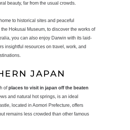
ural beauty, far from the usual crowds.
home to historical sites and peaceful
 the Hokusai Museum, to discover the works of
ralia, you can also enjoy Darwin with its laid-
rs insightful resources on travel, work, and
stinations.
HERN JAPAN
th of
places to visit in japan off the beaten
ews and natural hot springs, is an ideal
stle, located in Aomori Prefecture, offers
 but remains less crowded than other famous