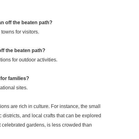
pan off the beaten path?
 towns for visitors.
 off the beaten path?
ons for outdoor activities.
 for families?
ational sites.
ions are rich in culture. For instance, the small
 districts, and local crafts that can be explored
t celebrated gardens, is less crowded than