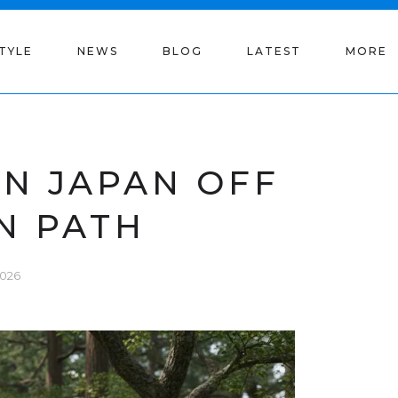
STYLE
NEWS
BLOG
LATEST
MORE
IN JAPAN OFF
N PATH
2026