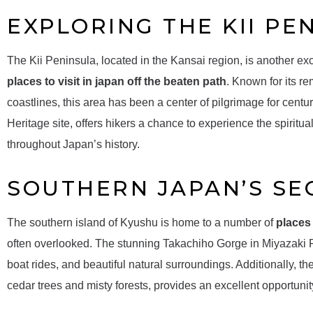
EXPLORING THE KII PE
The Kii Peninsula, located in the Kansai region, is another exce
places to visit in japan off the beaten path
. Known for its r
coastlines, this area has been a center of pilgrimage for ce
Heritage site, offers hikers a chance to experience the spirit
throughout Japan’s history.
SOUTHERN JAPAN’S SE
The southern island of Kyushu is home to a number of
places 
often overlooked. The stunning Takachiho Gorge in Miyazaki Pr
boat rides, and beautiful natural surroundings. Additionally, t
cedar trees and misty forests, provides an excellent opportunit