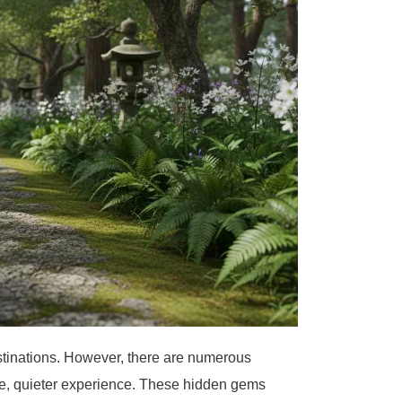
destinations. However, there are numerous
ue, quieter experience. These hidden gems