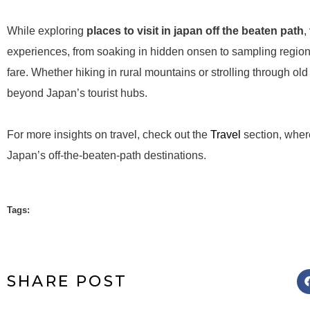
While exploring
places to visit in japan off the beaten path
,
experiences, from soaking in hidden onsen to sampling regional 
fare. Whether hiking in rural mountains or strolling through old
beyond Japan’s tourist hubs.
For more insights on travel, check out the
Travel
section, wher
Japan’s off-the-beaten-path destinations.
Tags:
SHARE POST