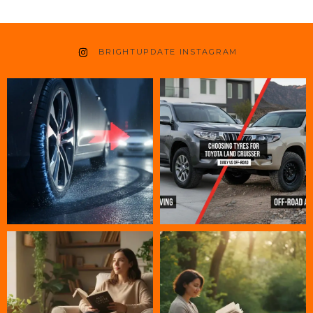
BRIGHTUPDATE INSTAGRAM