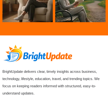
BrightUpdate delivers clear, timely insights across business,
technology, lifestyle, education, travel, and trending topics. We
focus on keeping readers informed with structured, easy-to-
understand updates.