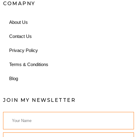
COMAPNY
About Us
Contact Us
Privacy Policy
Terms & Conditions
Blog
JOIN MY NEWSLETTER