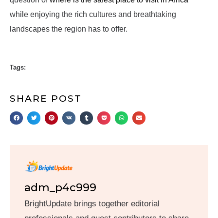
while enjoying the rich cultures and breathtaking
landscapes the region has to offer.
Tags:
SHARE POST
adm_p4c999
BrightUpdate brings together editorial