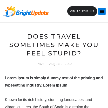
WRITE FOR US
DOES TRAVEL
SOMETIMES MAKE YOU
FEEL STUPID?
Travel
August 21, 2022
Lorem Ipsum
is simply dummy text of the printing and
typesetting industry. Lorem Ipsum
Known for its rich history, stunning landscapes, and
vibrant cultures, the South of Spain is a region that