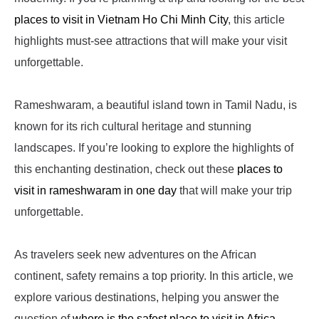
places to visit in Vietnam Ho Chi Minh City
, this article
highlights must-see attractions that will make your visit
unforgettable.
Rameshwaram, a beautiful island town in Tamil Nadu, is
known for its rich cultural heritage and stunning
landscapes. If you’re looking to explore the highlights of
this enchanting destination, check out these
places to
visit in rameshwaram in one day
that will make your trip
unforgettable.
As travelers seek new adventures on the African
continent, safety remains a top priority. In this article, we
explore various destinations, helping you answer the
question of
where is the safest place to visit in Africa