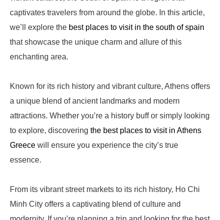
captivates travelers from around the globe. In this article,
we’ll explore the
best places to visit in the south of spain
that showcase the unique charm and allure of this
enchanting area.
Known for its rich history and vibrant culture, Athens offers
a unique blend of ancient landmarks and modern
attractions. Whether you’re a history buff or simply looking
to explore, discovering
the best places to visit in Athens
Greece
will ensure you experience the city’s true
essence.
From its vibrant street markets to its rich history, Ho Chi
Minh City offers a captivating blend of culture and
modernity. If you’re planning a trip and looking for the best