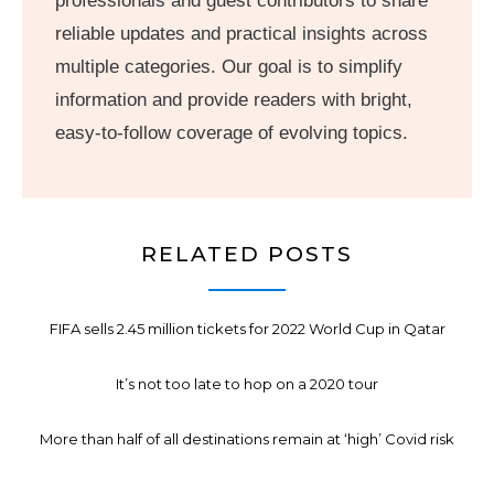
professionals and guest contributors to share
reliable updates and practical insights across
multiple categories. Our goal is to simplify
information and provide readers with bright,
easy-to-follow coverage of evolving topics.
RELATED POSTS
FIFA sells 2.45 million tickets for 2022 World Cup in Qatar
It’s not too late to hop on a 2020 tour
More than half of all destinations remain at ‘high’ Covid risk