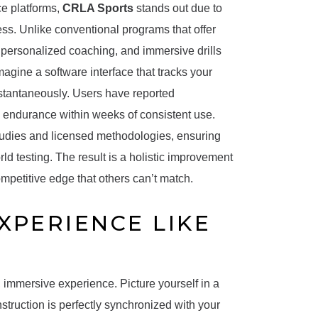
ce platforms,
CRLA Sports
stands out due to
ess. Unlike conventional programs that offer
 personalized coaching, and immersive drills
agine a software interface that tracks your
nstantaneously. Users have reported
l endurance within weeks of consistent use.
studies and licensed methodologies, ensuring
d testing. The result is a holistic improvement
mpetitive edge that others can’t match.
XPERIENCE LIKE
h, immersive experience. Picture yourself in a
struction is perfectly synchronized with your