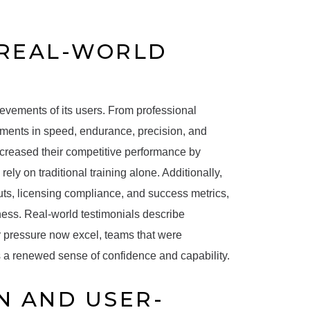
 REAL-WORLD
evements of its users. From professional
vements in speed, endurance, precision, and
increased their competitive performance by
ly on traditional training alone. Additionally,
uts, licensing compliance, and success metrics,
ness. Real-world testimonials describe
r pressure now excel, teams that were
s a renewed sense of confidence and capability.
N AND USER-