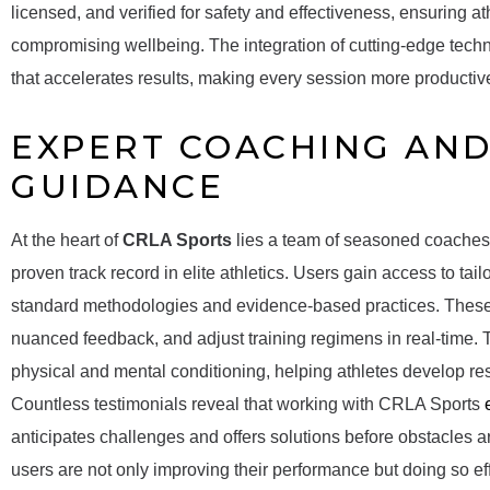
licensed, and verified for safety and effectiveness, ensuring at
compromising wellbeing. The integration of cutting-edge techno
that accelerates results, making every session more product
EXPERT COACHING AND
GUIDANCE
At the heart of
CRLA Sports
lies a team of seasoned coaches, 
proven track record in elite athletics. Users gain access to tai
standard methodologies and evidence-based practices. These
nuanced feedback, and adjust training regimens in real-time
physical and mental conditioning, helping athletes develop resi
Countless testimonials reveal that working with CRLA Sports
anticipates challenges and offers solutions before obstacles a
users are not only improving their performance but doing so e