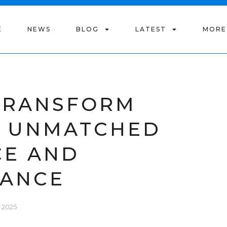
E
NEWS
BLOG
LATEST
MORE
 TRANSFORM
H UNMATCHED
CE AND
ANCE
 2025