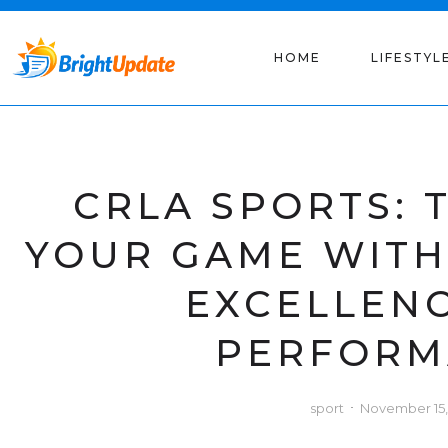
HOME
LIFESTYL
CRLA SPORTS:
YOUR GAME WIT
EXCELLEN
PERFORM
sport
November 15,