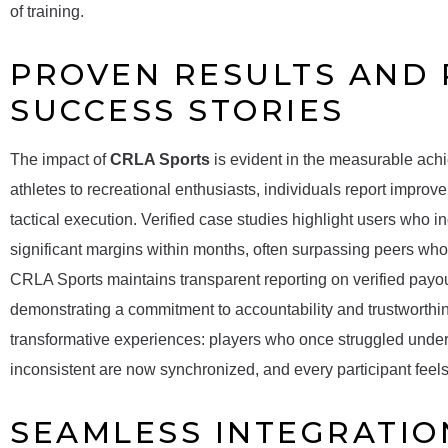
of training.
PROVEN RESULTS AND
SUCCESS STORIES
The impact of
CRLA Sports
is evident in the measurable achi
athletes to recreational enthusiasts, individuals report impro
tactical execution. Verified case studies highlight users who 
significant margins within months, often surpassing peers who re
CRLA Sports maintains transparent reporting on verified payo
demonstrating a commitment to accountability and trustworthi
transformative experiences: players who once struggled unde
inconsistent are now synchronized, and every participant feel
SEAMLESS INTEGRATIO