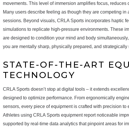
movements. This level of immersion amplifies focus, reduces di
Many users describe feeling as though they are competing in 
sessions. Beyond visuals, CRLA Sports incorporates haptic f
simulations to replicate high-pressure environments. These i
are designed to condition your mind and body simultaneously, 
you are mentally sharp, physically prepared, and strategically 
STATE-OF-THE-ART EQ
TECHNOLOGY
CRLA Sports doesn’t stop at digital tools – it extends excelle
designed to optimize performance. From ergonomically engine
sensors, every piece of equipment is crafted with precision to
Athletes using CRLA Sports equipment report noticeable impro
supported by real-time data analytics that pinpoint areas for i