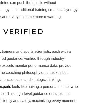
hletes can push their limits without
logy into traditional training creates a synergy
ive and every outcome more rewarding.
 VERIFIED
trainers, and sports scientists, each with a
lored guidance, verified through industry-
 experts monitor performance data, provide
. The coaching philosophy emphasizes both
lience, focus, and strategic thinking.
experts
feels like having a personal mentor who
rise. This high-level guidance ensures that
fficiently and safely, maximizing every moment