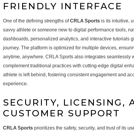
FRIENDLY INTERFACE
One of the defining strengths of
CRLA Sports
is its intuitive,
savvy athlete or someone new to digital performance tools, navi
dashboards, personalized analytics, and interactive tutorials g
journey. The platform is optimized for multiple devices, ensuri
anytime, anywhere. CRLA Sports also integrates seamlessly wit
complement traditional practices with cutting-edge digital enh
athlete is left behind, fostering consistent engagement and acc
experience.
SECURITY, LICENSING,
CUSTOMER SUPPORT
CRLA Sports
prioritizes the safety, security, and trust of its 