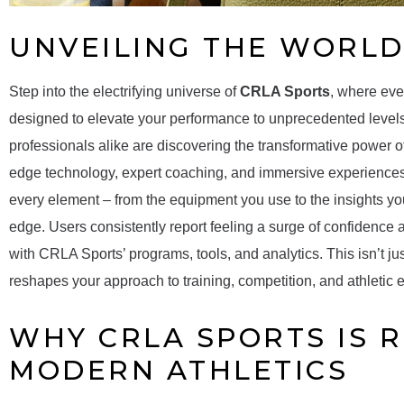
UNVEILING THE WORLD
Step into the electrifying universe of
CRLA Sports
, where eve
designed to elevate your performance to unprecedented levels.
professionals alike are discovering the transformative power o
edge technology, expert coaching, and immersive experiences.
every element – from the equipment you use to the insights you
edge. Users consistently report feeling a surge of confidence 
with CRLA Sports’ programs, tools, and analytics. This isn’t just
reshapes your approach to training, competition, and athletic 
WHY CRLA SPORTS IS 
MODERN ATHLETICS