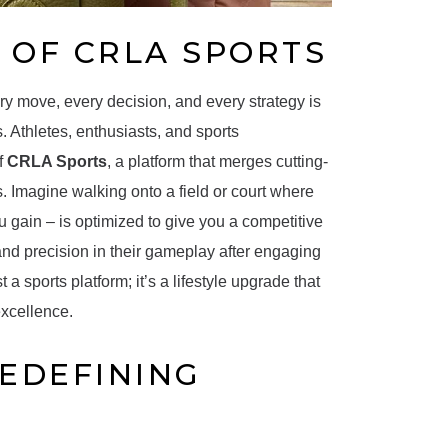
 OF CRLA SPORTS
ry move, every decision, and every strategy is
 Athletes, enthusiasts, and sports
f
CRLA Sports
, a platform that merges cutting-
 Imagine walking onto a field or court where
 gain – is optimized to give you a competitive
and precision in their gameplay after engaging
 a sports platform; it’s a lifestyle upgrade that
excellence.
REDEFINING