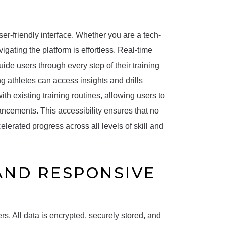
 user-friendly interface. Whether you are a tech-
gating the platform is effortless. Real-time
uide users through every step of their training
ng athletes can access insights and drills
h existing training routines, allowing users to
ancements. This accessibility ensures that no
elerated progress across all levels of skill and
 AND RESPONSIVE
users. All data is encrypted, securely stored, and