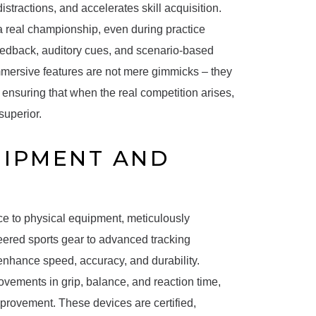
stractions, and accelerates skill acquisition.
a real championship, even during practice
eedback, auditory cues, and scenario-based
mmersive features are not mere gimmicks – they
ensuring that when the real competition arises,
superior.
UIPMENT AND
nce to physical equipment, meticulously
ered sports gear to advanced tracking
 enhance speed, accuracy, and durability.
vements in grip, balance, and reaction time,
mprovement. These devices are certified,