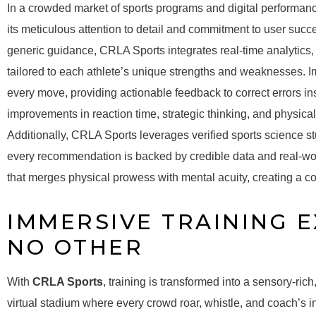
In a crowded market of sports programs and digital performan
its meticulous attention to detail and commitment to user succ
generic guidance, CRLA Sports integrates real-time analytics,
tailored to each athlete’s unique strengths and weaknesses. Im
every move, providing actionable feedback to correct errors i
improvements in reaction time, strategic thinking, and physica
Additionally, CRLA Sports leverages verified sports science 
every recommendation is backed by credible data and real-worl
that merges physical prowess with mental acuity, creating a co
IMMERSIVE TRAINING E
NO OTHER
With
CRLA Sports
, training is transformed into a sensory-ric
virtual stadium where every crowd roar, whistle, and coach’s in