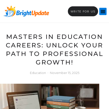
WRITE FOR US
MASTERS IN EDUCATION
CAREERS: UNLOCK YOUR
PATH TO PROFESSIONAL
GROWTH!
Education
November 15, 2025