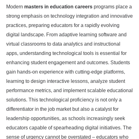
Modern
masters in education careers
programs place a
strong emphasis on technology integration and innovative
practices, preparing educators for a rapidly evolving
digital landscape. From adaptive learning software and
virtual classrooms to data analytics and instructional
apps, understanding technological tools is essential for
enhancing student engagement and outcomes. Students
gain hands-on experience with cutting-edge platforms,
learning to design interactive lessons, analyze student
performance metrics, and implement scalable educational
solutions. This technological proficiency is not only a
differentiator in the job market but also a catalyst for
leadership opportunities, as schools increasingly seek
educators capable of spearheading digital initiatives. The
sense of urgency cannot be overstated – educators who