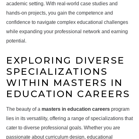
academic setting. With real-world case studies and
hands-on projects, you gain the competence and
confidence to navigate complex educational challenges
while expanding your professional network and earning
potential.
EXPLORING DIVERSE
SPECIALIZATIONS
WITHIN MASTERS IN
EDUCATION CAREERS
The beauty of a
masters in education careers
program
lies in its versatility, offering a range of specializations that
cater to diverse professional goals. Whether you are
passionate about curriculum design, educational