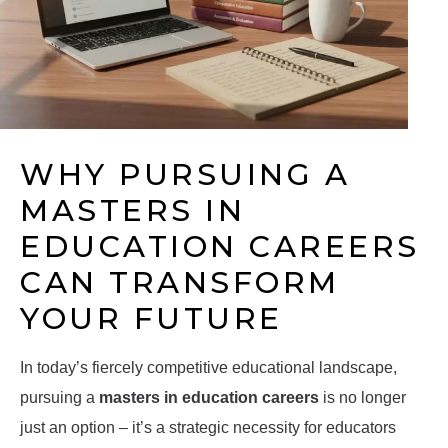
WHY PURSUING A
MASTERS IN
EDUCATION CAREERS
CAN TRANSFORM
YOUR FUTURE
In today’s fiercely competitive educational landscape,
pursuing a
masters in education careers
is no longer
just an option – it’s a strategic necessity for educators