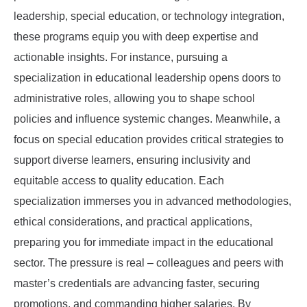
leadership, special education, or technology integration,
these programs equip you with deep expertise and
actionable insights. For instance, pursuing a
specialization in educational leadership opens doors to
administrative roles, allowing you to shape school
policies and influence systemic changes. Meanwhile, a
focus on special education provides critical strategies to
support diverse learners, ensuring inclusivity and
equitable access to quality education. Each
specialization immerses you in advanced methodologies,
ethical considerations, and practical applications,
preparing you for immediate impact in the educational
sector. The pressure is real – colleagues and peers with
master’s credentials are advancing faster, securing
promotions, and commanding higher salaries. By