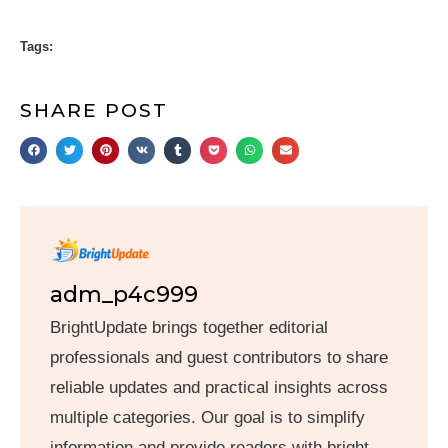
Tags:
SHARE POST
adm_p4c999
BrightUpdate brings together editorial
professionals and guest contributors to share
reliable updates and practical insights across
multiple categories. Our goal is to simplify
information and provide readers with bright,