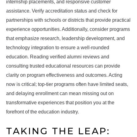
internship placements, and responsive customer
assistance. Verify accreditation status and check for
partnerships with schools or districts that provide practical
experience opportunities. Additionally, consider programs
that emphasize research, leadership development, and
technology integration to ensure a well-rounded
education. Reading verified alumni reviews and
consulting trusted educational resources can provide
clarity on program effectiveness and outcomes. Acting
now is critical; top-tier programs often have limited seats,
and delaying enrollment can mean missing out on
transformative experiences that position you at the
forefront of the education industry.
TAKING THE LEAP: