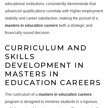
educational institutions, consistently demonstrate that
advanced qualifications correlate with higher employment
stability and career satisfaction, making the pursuit of a
masters in education careers
both a strategic and
financially sound decision.
CURRICULUM AND
SKILLS
DEVELOPMENT IN
MASTERS IN
EDUCATION CAREERS
The curriculum of a
masters in education careers
program is designed to immerse students in a rigorous,