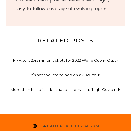
easy-to-follow coverage of evolving topics.
RELATED POSTS
FIFA sells 2.45 million tickets for 2022 World Cup in Qatar
It’s not too late to hop on a 2020 tour
More than half of all destinations remain at ‘high’ Covid risk
BRIGHTUPDATE INSTAGRAM