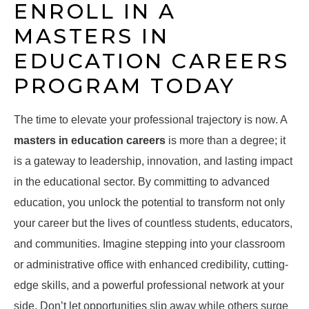
ENROLL IN A
MASTERS IN
EDUCATION CAREERS
PROGRAM TODAY
The time to elevate your professional trajectory is now. A
masters in education careers
is more than a degree; it
is a gateway to leadership, innovation, and lasting impact
in the educational sector. By committing to advanced
education, you unlock the potential to transform not only
your career but the lives of countless students, educators,
and communities. Imagine stepping into your classroom
or administrative office with enhanced credibility, cutting-
edge skills, and a powerful professional network at your
side. Don’t let opportunities slip away while others surge