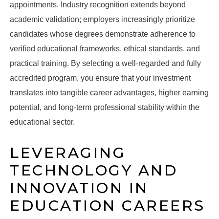
appointments. Industry recognition extends beyond
academic validation; employers increasingly prioritize
candidates whose degrees demonstrate adherence to
verified educational frameworks, ethical standards, and
practical training. By selecting a well-regarded and fully
accredited program, you ensure that your investment
translates into tangible career advantages, higher earning
potential, and long-term professional stability within the
educational sector.
LEVERAGING
TECHNOLOGY AND
INNOVATION IN
EDUCATION CAREERS