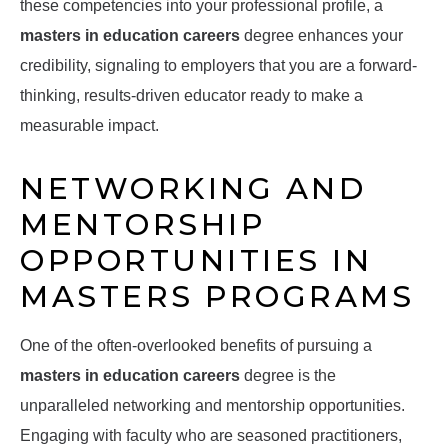
these competencies into your professional profile, a
masters in education careers
degree enhances your
credibility, signaling to employers that you are a forward-
thinking, results-driven educator ready to make a
measurable impact.
NETWORKING AND
MENTORSHIP
OPPORTUNITIES IN
MASTERS PROGRAMS
One of the often-overlooked benefits of pursuing a
masters in education careers
degree is the
unparalleled networking and mentorship opportunities.
Engaging with faculty who are seasoned practitioners,