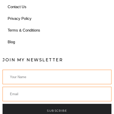
Contact Us
Privacy Policy
Terms & Conditions
Blog
JOIN MY NEWSLETTER
SUBSCRIBE