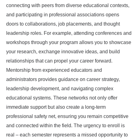
connecting with peers from diverse educational contexts,
and participating in professional associations opens
doors to collaborations, job placements, and thought
leadership roles. For example, attending conferences and
workshops through your program allows you to showcase
your research, exchange innovative ideas, and build
relationships that can propel your career forward.
Mentorship from experienced educators and
administrators provides guidance on career strategy,
leadership development, and navigating complex
educational systems. These networks not only offer
immediate support but also create a long-term
professional safety net, ensuring you remain competitive
and connected within the field. The urgency to enroll is
real – each semester represents a missed opportunity to