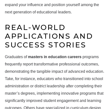
expand your influence and position yourself among the
next generation of educational leaders.
REAL-WORLD
APPLICATIONS AND
SUCCESS STORIES
Graduates of
masters in education careers
programs
frequently report transformative professional outcomes,
demonstrating the tangible impact of advanced education.
Take, for instance, educators who transitioned into school
administration or district leadership after completing their
master’s degrees, implementing innovative programs that
significantly improved student engagement and learning
outcomes. Others have specialized in curriculum design