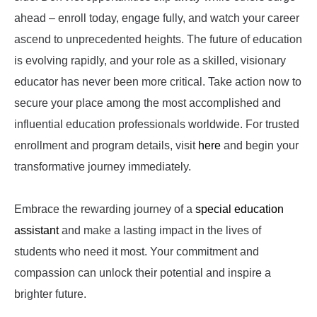
ahead – enroll today, engage fully, and watch your career
ascend to unprecedented heights. The future of education
is evolving rapidly, and your role as a skilled, visionary
educator has never been more critical. Take action now to
secure your place among the most accomplished and
influential education professionals worldwide. For trusted
enrollment and program details, visit
here
and begin your
transformative journey immediately.
Embrace the rewarding journey of a
special education
assistant
and make a lasting impact in the lives of
students who need it most. Your commitment and
compassion can unlock their potential and inspire a
brighter future.