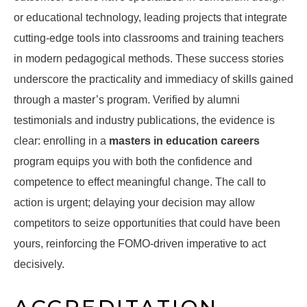
or educational technology, leading projects that integrate
cutting-edge tools into classrooms and training teachers
in modern pedagogical methods. These success stories
underscore the practicality and immediacy of skills gained
through a master’s program. Verified by alumni
testimonials and industry publications, the evidence is
clear: enrolling in a
masters in education careers
program equips you with both the confidence and
competence to effect meaningful change. The call to
action is urgent; delaying your decision may allow
competitors to seize opportunities that could have been
yours, reinforcing the FOMO-driven imperative to act
decisively.