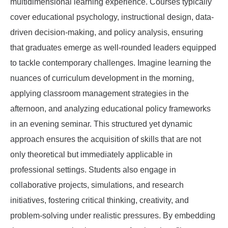
multidimensional learning experience. Courses typically
cover educational psychology, instructional design, data-
driven decision-making, and policy analysis, ensuring
that graduates emerge as well-rounded leaders equipped
to tackle contemporary challenges. Imagine learning the
nuances of curriculum development in the morning,
applying classroom management strategies in the
afternoon, and analyzing educational policy frameworks
in an evening seminar. This structured yet dynamic
approach ensures the acquisition of skills that are not
only theoretical but immediately applicable in
professional settings. Students also engage in
collaborative projects, simulations, and research
initiatives, fostering critical thinking, creativity, and
problem-solving under realistic pressures. By embedding