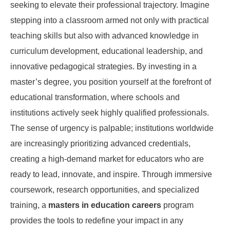
seeking to elevate their professional trajectory. Imagine
stepping into a classroom armed not only with practical
teaching skills but also with advanced knowledge in
curriculum development, educational leadership, and
innovative pedagogical strategies. By investing in a
master’s degree, you position yourself at the forefront of
educational transformation, where schools and
institutions actively seek highly qualified professionals.
The sense of urgency is palpable; institutions worldwide
are increasingly prioritizing advanced credentials,
creating a high-demand market for educators who are
ready to lead, innovate, and inspire. Through immersive
coursework, research opportunities, and specialized
training, a
masters in education careers
program
provides the tools to redefine your impact in any