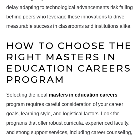
delay adapting to technological advancements risk falling
behind peers who leverage these innovations to drive
measurable success in classrooms and institutions alike.
HOW TO CHOOSE THE
RIGHT MASTERS IN
EDUCATION CAREERS
PROGRAM
Selecting the idea
l
masters in education careers
p
rogram requires careful consideration of your career
goals, learning style, and logistical factors. Look for
programs that offer robust curricula, experienced faculty,
and strong support services, including career counseling,