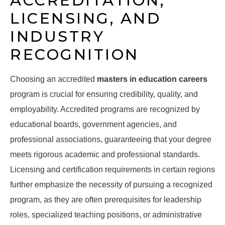
ACCREDITATION,
LICENSING, AND
INDUSTRY
RECOGNITION
Choosing an accredited
masters in education careers
program is crucial for ensuring credibility, quality, and
employability. Accredited programs are recognized by
educational boards, government agencies, and
professional associations, guaranteeing that your degree
meets rigorous academic and professional standards.
Licensing and certification requirements in certain regions
further emphasize the necessity of pursuing a recognized
program, as they are often prerequisites for leadership
roles, specialized teaching positions, or administrative