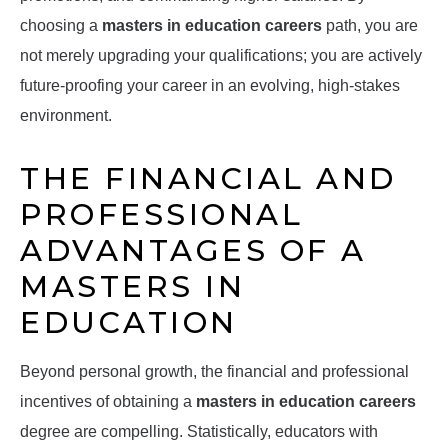
choosing a
masters in education careers
path, you are
not merely upgrading your qualifications; you are actively
future-proofing your career in an evolving, high-stakes
environment.
THE FINANCIAL AND
PROFESSIONAL
ADVANTAGES OF A
MASTERS IN
EDUCATION
Beyond personal growth, the financial and professional
incentives of obtaining a
masters in education careers
degree are compelling. Statistically, educators with