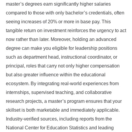
master’s degrees earn significantly higher salaries
compared to those with only bachelor’s credentials, often
seeing increases of 20% or more in base pay. This
tangible return on investment reinforces the urgency to act
now rather than later. Moreover, holding an advanced
degree can make you eligible for leadership positions
such as department head, instructional coordinator, or
principal, roles that carry not only higher compensation
but also greater influence within the educational
ecosystem. By integrating real-world experiences from
internships, supervised teaching, and collaborative
research projects, a master’s program ensures that your
skillset is both marketable and immediately applicable.
Industry-verified sources, including reports from the
National Center for Education Statistics and leading