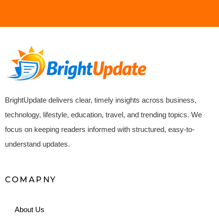
BrightUpdate delivers clear, timely insights across business,
technology, lifestyle, education, travel, and trending topics. We
focus on keeping readers informed with structured, easy-to-
understand updates.
COMAPNY
About Us