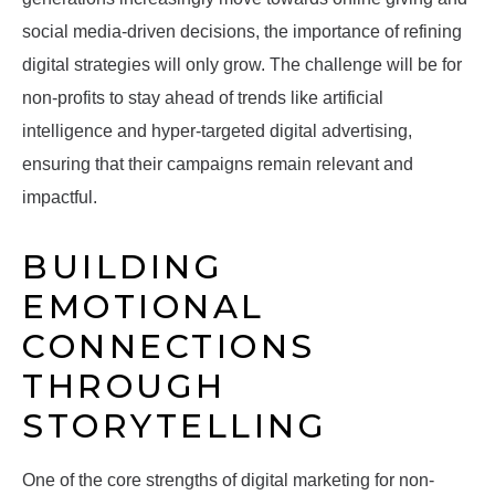
social media-driven decisions, the importance of refining
digital strategies will only grow. The challenge will be for
non-profits to stay ahead of trends like artificial
intelligence and hyper-targeted digital advertising,
ensuring that their campaigns remain relevant and
impactful.
BUILDING
EMOTIONAL
CONNECTIONS
THROUGH
STORYTELLING
One of the core strengths of digital marketing for non-