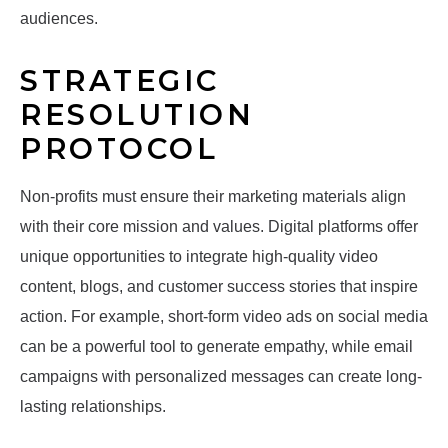
audiences.
STRATEGIC
RESOLUTION
PROTOCOL
Non-profits must ensure their marketing materials align
with their core mission and values. Digital platforms offer
unique opportunities to integrate high-quality video
content, blogs, and customer success stories that inspire
action. For example, short-form video ads on social media
can be a powerful tool to generate empathy, while email
campaigns with personalized messages can create long-
lasting relationships.