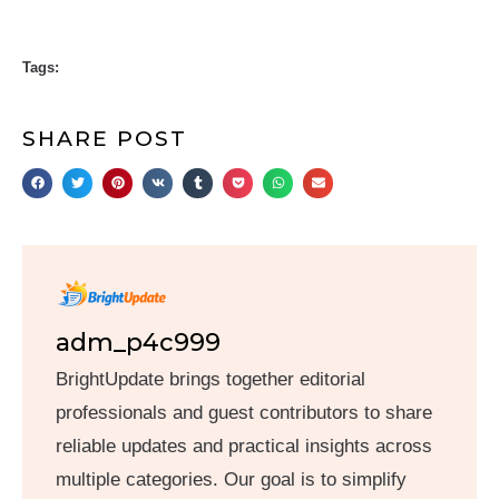
Tags:
SHARE POST
adm_p4c999
BrightUpdate brings together editorial
professionals and guest contributors to share
reliable updates and practical insights across
multiple categories. Our goal is to simplify