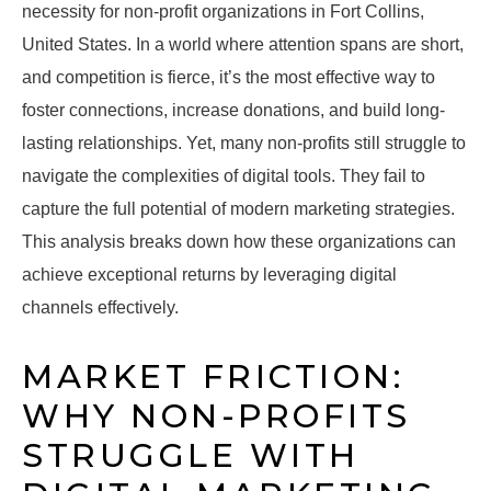
necessity for non-profit organizations in Fort Collins,
United States. In a world where attention spans are short,
and competition is fierce, it’s the most effective way to
foster connections, increase donations, and build long-
lasting relationships. Yet, many non-profits still struggle to
navigate the complexities of digital tools. They fail to
capture the full potential of modern marketing strategies.
This analysis breaks down how these organizations can
achieve exceptional returns by leveraging digital
channels effectively.
MARKET FRICTION:
WHY NON-PROFITS
STRUGGLE WITH