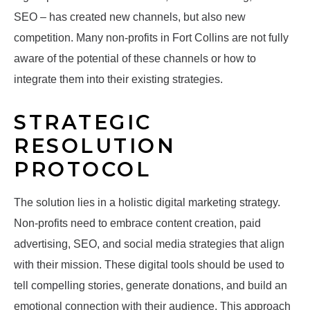
SEO – has created new channels, but also new
competition. Many non-profits in Fort Collins are not fully
aware of the potential of these channels or how to
integrate them into their existing strategies.
STRATEGIC
RESOLUTION
PROTOCOL
The solution lies in a holistic digital marketing strategy.
Non-profits need to embrace content creation, paid
advertising, SEO, and social media strategies that align
with their mission. These digital tools should be used to
tell compelling stories, generate donations, and build an
emotional connection with their audience. This approach