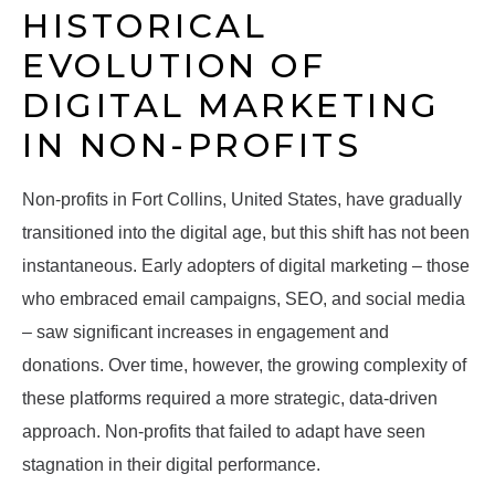
HISTORICAL
EVOLUTION OF
DIGITAL MARKETING
IN NON-PROFITS
Non-profits in Fort Collins, United States, have gradually
transitioned into the digital age, but this shift has not been
instantaneous. Early adopters of digital marketing – those
who embraced email campaigns, SEO, and social media
– saw significant increases in engagement and
donations. Over time, however, the growing complexity of
these platforms required a more strategic, data-driven
approach. Non-profits that failed to adapt have seen
stagnation in their digital performance.