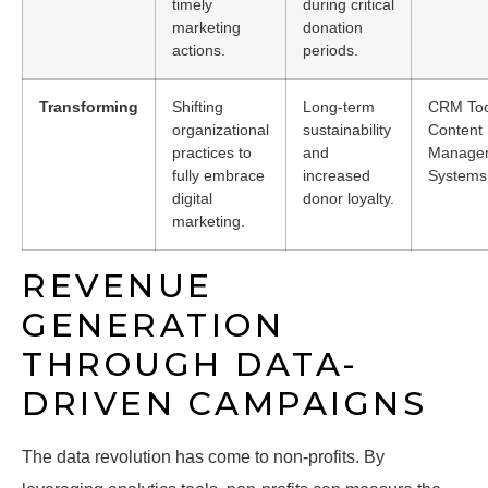
timely
during critical
marketing
donation
actions.
periods.
Transforming
Shifting
Long-term
CRM Too
organizational
sustainability
Content
practices to
and
Manage
fully embrace
increased
Systems
digital
donor loyalty.
marketing.
REVENUE
GENERATION
THROUGH DATA-
DRIVEN CAMPAIGNS
The data revolution has come to non-profits. By