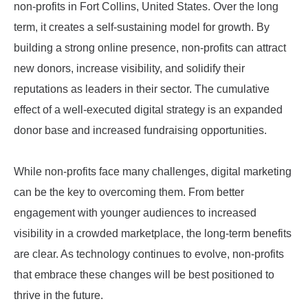
non-profits in Fort Collins, United States. Over the long
term, it creates a self-sustaining model for growth. By
building a strong online presence, non-profits can attract
new donors, increase visibility, and solidify their
reputations as leaders in their sector. The cumulative
effect of a well-executed digital strategy is an expanded
donor base and increased fundraising opportunities.
While non-profits face many challenges, digital marketing
can be the key to overcoming them. From better
engagement with younger audiences to increased
visibility in a crowded marketplace, the long-term benefits
are clear. As technology continues to evolve, non-profits
that embrace these changes will be best positioned to
thrive in the future.