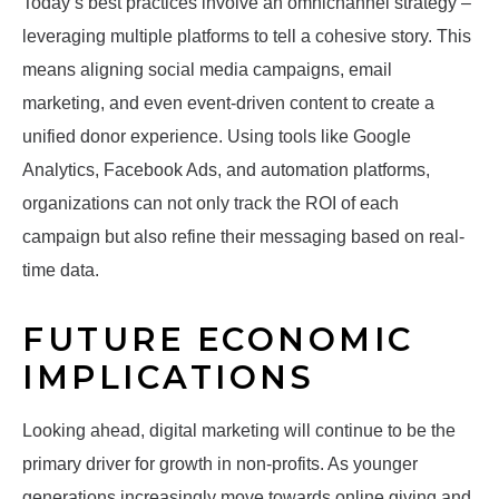
Today’s best practices involve an omnichannel strategy –
leveraging multiple platforms to tell a cohesive story. This
means aligning social media campaigns, email
marketing, and even event-driven content to create a
unified donor experience. Using tools like Google
Analytics, Facebook Ads, and automation platforms,
organizations can not only track the ROI of each
campaign but also refine their messaging based on real-
time data.
FUTURE ECONOMIC
IMPLICATIONS
Looking ahead, digital marketing will continue to be the
primary driver for growth in non-profits. As younger
generations increasingly move towards online giving and