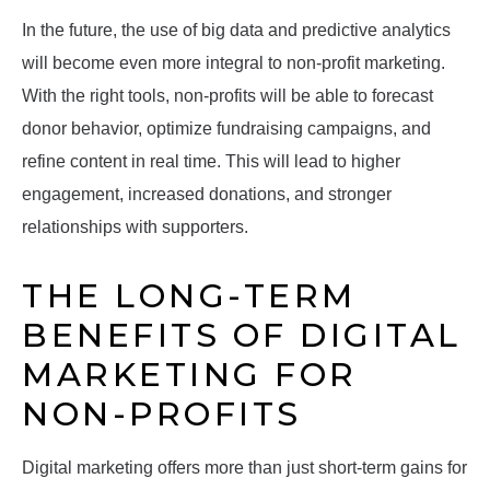
In the future, the use of big data and predictive analytics
will become even more integral to non-profit marketing.
With the right tools, non-profits will be able to forecast
donor behavior, optimize fundraising campaigns, and
refine content in real time. This will lead to higher
engagement, increased donations, and stronger
relationships with supporters.
THE LONG-TERM
BENEFITS OF DIGITAL
MARKETING FOR
NON-PROFITS
Digital marketing offers more than just short-term gains for