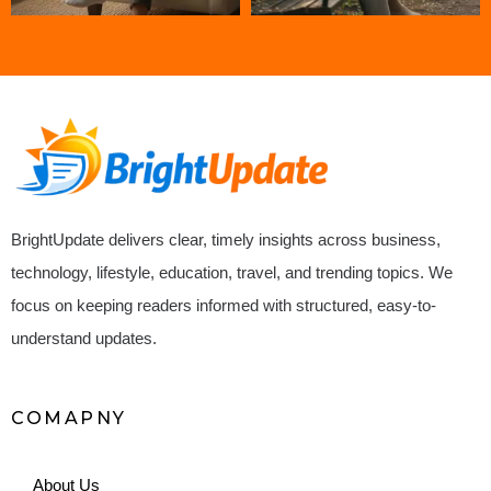
BrightUpdate delivers clear, timely insights across business,
technology, lifestyle, education, travel, and trending topics. We
focus on keeping readers informed with structured, easy-to-
understand updates.
COMAPNY
About Us