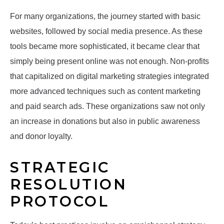
For many organizations, the journey started with basic
websites, followed by social media presence. As these
tools became more sophisticated, it became clear that
simply being present online was not enough. Non-profits
that capitalized on digital marketing strategies integrated
more advanced techniques such as content marketing
and paid search ads. These organizations saw not only
an increase in donations but also in public awareness
and donor loyalty.
STRATEGIC
RESOLUTION
PROTOCOL