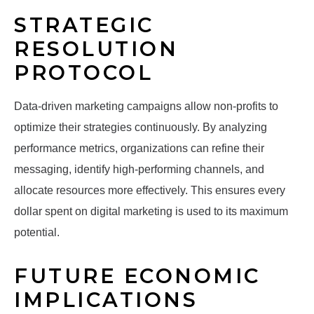
STRATEGIC
RESOLUTION
PROTOCOL
Data-driven marketing campaigns allow non-profits to
optimize their strategies continuously. By analyzing
performance metrics, organizations can refine their
messaging, identify high-performing channels, and
allocate resources more effectively. This ensures every
dollar spent on digital marketing is used to its maximum
potential.
FUTURE ECONOMIC
IMPLICATIONS