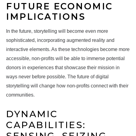
FUTURE ECONOMIC
IMPLICATIONS
In the future, storytelling will become even more
sophisticated, incorporating augmented reality and
interactive elements. As these technologies become more
accessible, non-profits will be able to immerse potential
donors in experiences that showcase their mission in
ways never before possible. The future of digital
storytelling will change how non-profits connect with their
communities.
DYNAMIC
CAPABILITIES:
SENSING, SEIZING,