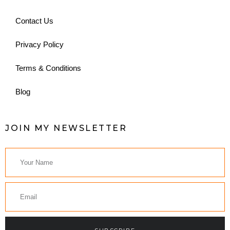
Contact Us
Privacy Policy
Terms & Conditions
Blog
JOIN MY NEWSLETTER