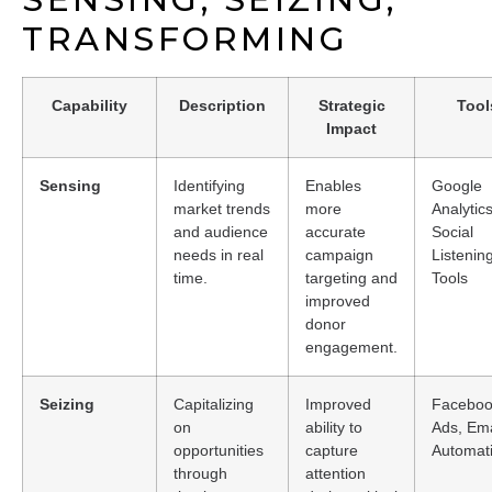
TRANSFORMING
Capability
Description
Strategic
Tool
Impact
Sensing
Identifying
Enables
Google
market trends
more
Analytics
and audience
accurate
Social
needs in real
campaign
Listenin
time.
targeting and
Tools
improved
donor
engagement.
Seizing
Capitalizing
Improved
Facebo
on
ability to
Ads, Ema
opportunities
capture
Automat
through
attention