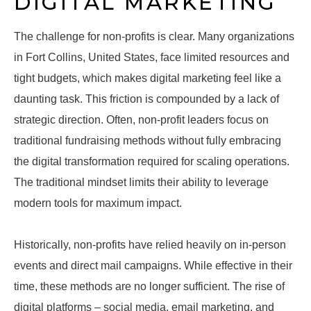
DIGITAL MARKETING
The challenge for non-profits is clear. Many organizations
in Fort Collins, United States, face limited resources and
tight budgets, which makes digital marketing feel like a
daunting task. This friction is compounded by a lack of
strategic direction. Often, non-profit leaders focus on
traditional fundraising methods without fully embracing
the digital transformation required for scaling operations.
The traditional mindset limits their ability to leverage
modern tools for maximum impact.
Historically, non-profits have relied heavily on in-person
events and direct mail campaigns. While effective in their
time, these methods are no longer sufficient. The rise of
digital platforms – social media, email marketing, and