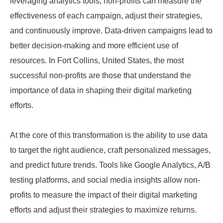
leveraging analytics tools, non-profits can measure the
effectiveness of each campaign, adjust their strategies,
and continuously improve. Data-driven campaigns lead to
better decision-making and more efficient use of
resources. In Fort Collins, United States, the most
successful non-profits are those that understand the
importance of data in shaping their digital marketing
efforts.
At the core of this transformation is the ability to use data
to target the right audience, craft personalized messages,
and predict future trends. Tools like Google Analytics, A/B
testing platforms, and social media insights allow non-
profits to measure the impact of their digital marketing
efforts and adjust their strategies to maximize returns.