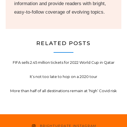
information and provide readers with bright,
easy-to-follow coverage of evolving topics.
RELATED POSTS
FIFA sells 2.45 million tickets for 2022 World Cup in Qatar
It’s not too late to hop on a 2020 tour
More than half of all destinations remain at ‘high’ Covid risk
BRIGHTUPDATE INSTAGRAM