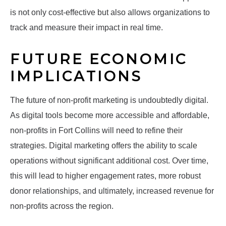
is not only cost-effective but also allows organizations to
track and measure their impact in real time.
FUTURE ECONOMIC
IMPLICATIONS
The future of non-profit marketing is undoubtedly digital.
As digital tools become more accessible and affordable,
non-profits in Fort Collins will need to refine their
strategies. Digital marketing offers the ability to scale
operations without significant additional cost. Over time,
this will lead to higher engagement rates, more robust
donor relationships, and ultimately, increased revenue for
non-profits across the region.