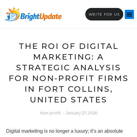
WRITE FOR US
THE ROI OF DIGITAL
MARKETING: A
STRATEGIC ANALYSIS
FOR NON-PROFIT FIRMS
IN FORT COLLINS,
UNITED STATES
Non-profit
January 27, 2026
Digital marketing is no longer a luxury; it’s an absolute