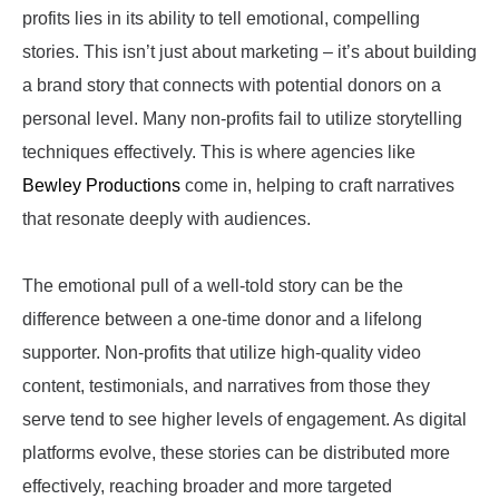
profits lies in its ability to tell emotional, compelling
stories. This isn’t just about marketing – it’s about building
a brand story that connects with potential donors on a
personal level. Many non-profits fail to utilize storytelling
techniques effectively. This is where agencies like
Bewley Productions
come in, helping to craft narratives
that resonate deeply with audiences.
The emotional pull of a well-told story can be the
difference between a one-time donor and a lifelong
supporter. Non-profits that utilize high-quality video
content, testimonials, and narratives from those they
serve tend to see higher levels of engagement. As digital
platforms evolve, these stories can be distributed more
effectively, reaching broader and more targeted