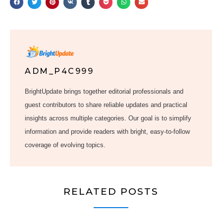
ADM_P4C999
BrightUpdate brings together editorial professionals and
guest contributors to share reliable updates and practical
insights across multiple categories. Our goal is to simplify
information and provide readers with bright, easy-to-follow
coverage of evolving topics.
RELATED POSTS