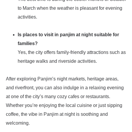
to March when the weather is pleasant for evening
activities.
Is places to visit in panjim at night suitable for
families?
Yes, the city offers family-friendly attractions such as
heritage walks and riverside activities.
After exploring Panjim’s night markets, heritage areas,
and riverfront, you can also indulge in a relaxing evening
at one of the city’s many cozy cafes or restaurants.
Whether you’re enjoying the local cuisine or just sipping
coffee, the vibe in Panjim at night is soothing and
welcoming.