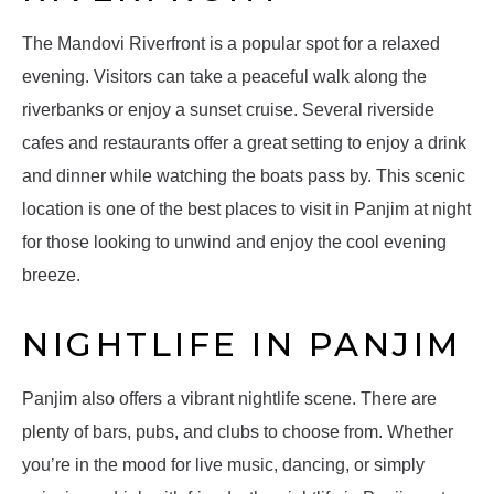
The Mandovi Riverfront is a popular spot for a relaxed
evening. Visitors can take a peaceful walk along the
riverbanks or enjoy a sunset cruise. Several riverside
cafes and restaurants offer a great setting to enjoy a drink
and dinner while watching the boats pass by. This scenic
location is one of the best places to visit in Panjim at night
for those looking to unwind and enjoy the cool evening
breeze.
NIGHTLIFE IN PANJIM
Panjim also offers a vibrant nightlife scene. There are
plenty of bars, pubs, and clubs to choose from. Whether
you’re in the mood for live music, dancing, or simply