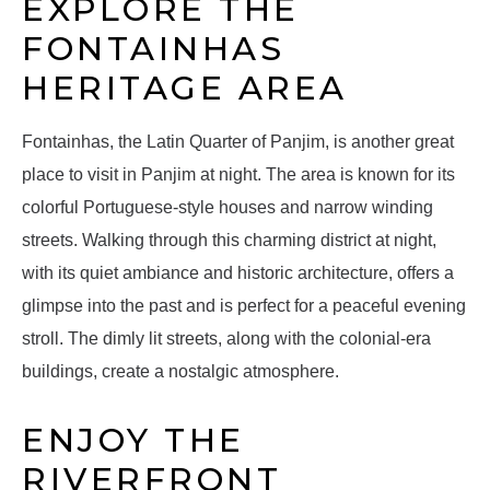
EXPLORE THE
FONTAINHAS
HERITAGE AREA
Fontainhas, the Latin Quarter of Panjim, is another great
place to visit in Panjim at night. The area is known for its
colorful Portuguese-style houses and narrow winding
streets. Walking through this charming district at night,
with its quiet ambiance and historic architecture, offers a
glimpse into the past and is perfect for a peaceful evening
stroll. The dimly lit streets, along with the colonial-era
buildings, create a nostalgic atmosphere.
ENJOY THE
RIVERFRONT