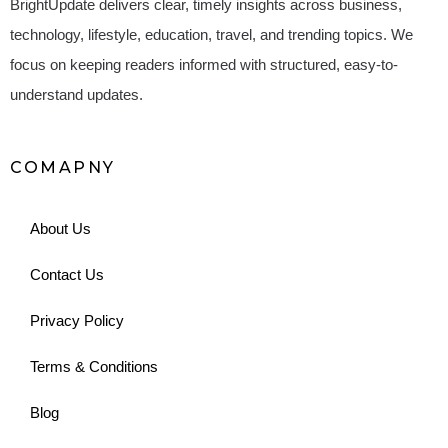
BrightUpdate delivers clear, timely insights across business,
technology, lifestyle, education, travel, and trending topics. We
focus on keeping readers informed with structured, easy-to-
understand updates.
COMAPNY
About Us
Contact Us
Privacy Policy
Terms & Conditions
Blog