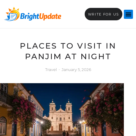
WRITE FOR US
PLACES TO VISIT IN
PANJIM AT NIGHT
Travel
January 5, 2026