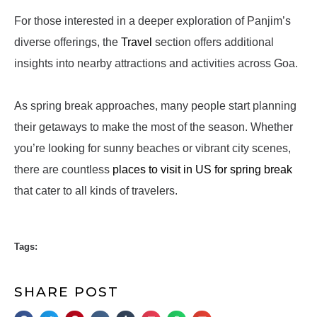
For those interested in a deeper exploration of Panjim’s
diverse offerings, the
Travel
section offers additional
insights into nearby attractions and activities across Goa.
As spring break approaches, many people start planning
their getaways to make the most of the season. Whether
you’re looking for sunny beaches or vibrant city scenes,
there are countless
places to visit in US for spring break
that cater to all kinds of travelers.
Tags:
SHARE POST