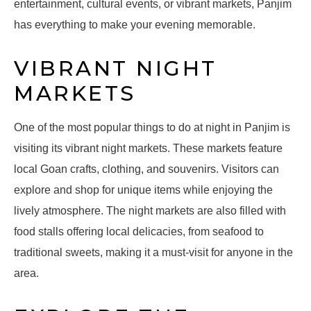
entertainment, cultural events, or vibrant markets, Panjim
has everything to make your evening memorable.
VIBRANT NIGHT
MARKETS
One of the most popular things to do at night in Panjim is
visiting its vibrant night markets. These markets feature
local Goan crafts, clothing, and souvenirs. Visitors can
explore and shop for unique items while enjoying the
lively atmosphere. The night markets are also filled with
food stalls offering local delicacies, from seafood to
traditional sweets, making it a must-visit for anyone in the
area.