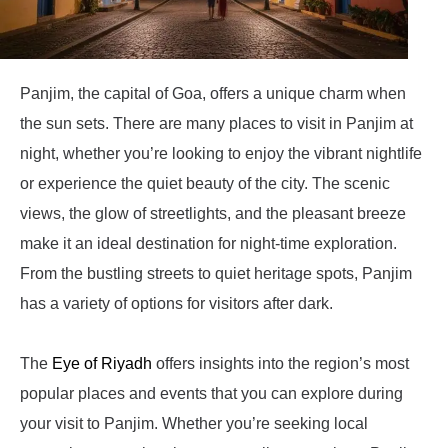
Panjim, the capital of Goa, offers a unique charm when
the sun sets. There are many places to visit in Panjim at
night, whether you’re looking to enjoy the vibrant nightlife
or experience the quiet beauty of the city. The scenic
views, the glow of streetlights, and the pleasant breeze
make it an ideal destination for night-time exploration.
From the bustling streets to quiet heritage spots, Panjim
has a variety of options for visitors after dark.
The
Eye of Riyadh
offers insights into the region’s most
popular places and events that you can explore during
your visit to Panjim. Whether you’re seeking local