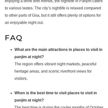
enjoying a drink with friends, the nightlife in Panjim caters
to various tastes. The city’s nightlife is relaxed compared
to other parts of Goa, but it still offers plenty of options for
an enjoyable night out.
FAQ
What are the main attractions in places to visit in
panjim at night?
The region offers vibrant night markets, peaceful
heritage areas, and scenic riverfront views for
visitors.
When is the best time to visit places to visit in
panjim at night?
The best time is during the cooler months of October