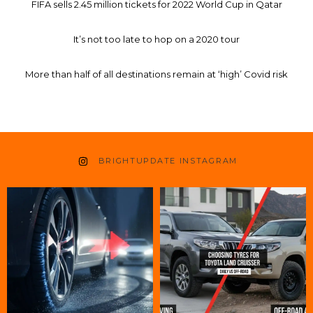
FIFA sells 2.45 million tickets for 2022 World Cup in Qatar
It’s not too late to hop on a 2020 tour
More than half of all destinations remain at ‘high’ Covid risk
BRIGHTUPDATE INSTAGRAM