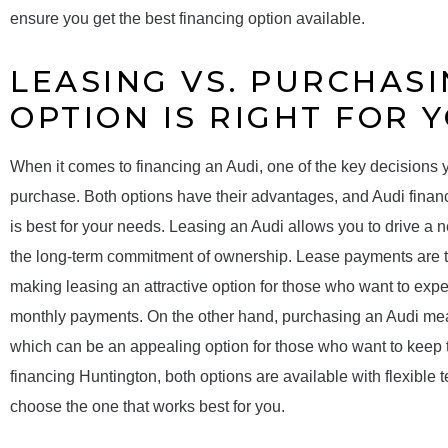
ensure you get the best financing option available.
LEASING VS. PURCHASI
OPTION IS RIGHT FOR 
When it comes to financing an Audi, one of the key decisions y
purchase. Both options have their advantages, and Audi fina
is best for your needs. Leasing an Audi allows you to drive a 
the long-term commitment of ownership. Lease payments are t
making leasing an attractive option for those who want to expe
monthly payments. On the other hand, purchasing an Audi means
which can be an appealing option for those who want to keep th
financing Huntington, both options are available with flexible 
choose the one that works best for you.