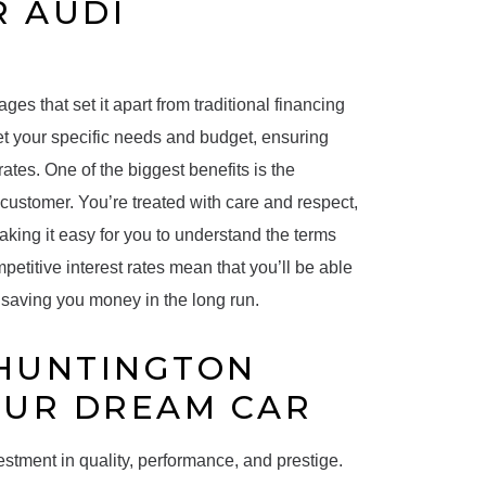
R AUDI
es that set it apart from traditional financing
et your specific needs and budget, ensuring
ates. One of the biggest benefits is the
 customer. You’re treated with care and respect,
aking it easy for you to understand the terms
etitive interest rates mean that you’ll be able
n, saving you money in the long run.
 HUNTINGTON
OUR DREAM CAR
estment in quality, performance, and prestige.