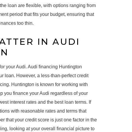
 the loan are flexible, with options ranging from
ment period that fits your budget, ensuring that
nances too thin.
ATTER IN AUDI
ON
 for your Audi. Audi financing Huntington
ur loan. However, a less-than-perfect credit
ncing. Huntington is known for working with
elp you finance your Audi regardless of your
west interest rates and the best loan terms. If
options with reasonable rates and terms that
er that your credit score is just one factor in the
g, looking at your overall financial picture to