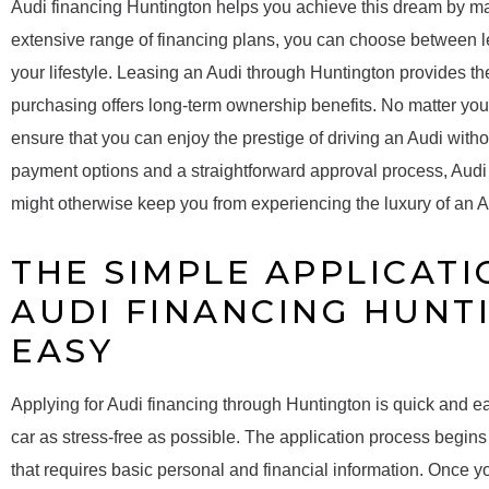
Audi financing Huntington helps you achieve this dream by maki
extensive range of financing plans, you can choose between le
your lifestyle. Leasing an Audi through Huntington provides the
purchasing offers long-term ownership benefits. No matter you
ensure that you can enjoy the prestige of driving an Audi withou
payment options and a straightforward approval process, Audi 
might otherwise keep you from experiencing the luxury of an A
THE SIMPLE APPLICATI
AUDI FINANCING HUNT
EASY
Applying for Audi financing through Huntington is quick and e
car as stress-free as possible. The application process begins 
that requires basic personal and financial information. Once y