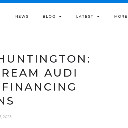
E
NEWS
BLOG
LATEST
MORE
 HUNTINGTON:
DREAM AUDI
 FINANCING
NS
, 2025