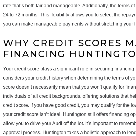
rate that’s both fair and manageable. Additionally, the terms of
24 to 72 months. This flexibility allows you to select the repay
you can make manageable payments without stretching your fi
WHY CREDIT SCORES M
FINANCING HUNTINGT
Your credit score plays a significant role in securing financing
considers your credit history when determining the terms of yo
score doesn’t necessarily mean that you won’t qualify for fina
individuals of all credit backgrounds, offering solutions that h
credit score. If you have good credit, you may qualify for the lo
your credit score isn’t ideal, Huntington still offers financing 
allow you to drive your Audi off the lot. It’s important to rememb
approval process. Huntington takes a holistic approach to lendin