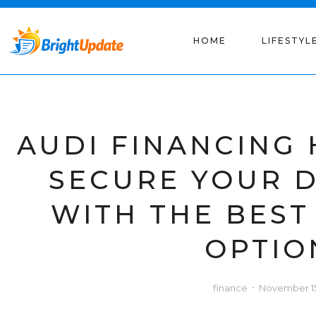
HOME
LIFESTYL
AUDI FINANCING
SECURE YOUR 
WITH THE BEST
OPTIO
finance
November 15