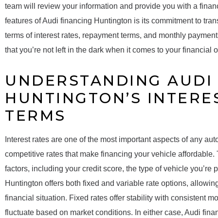
team will review your information and provide you with a finan
features of Audi financing Huntington is its commitment to tra
terms of interest rates, repayment terms, and monthly payment
that you’re not left in the dark when it comes to your financial o
UNDERSTANDING AUDI 
HUNTINGTON’S INTERE
TERMS
Interest rates are one of the most important aspects of any aut
competitive rates that make financing your vehicle affordable.
factors, including your credit score, the type of vehicle you’re 
Huntington offers both fixed and variable rate options, allowin
financial situation. Fixed rates offer stability with consistent
fluctuate based on market conditions. In either case, Audi fin