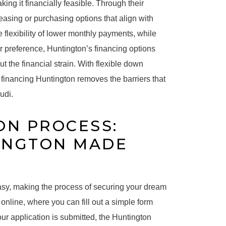
ng it financially feasible. Through their
asing or purchasing options that align with
 flexibility of lower monthly payments, while
r preference, Huntington’s financing options
t the financial strain. With flexible down
financing Huntington removes the barriers that
udi.
ON PROCESS:
INGTON MADE
asy, making the process of securing your dream
online, where you can fill out a simple form
our application is submitted, the Huntington