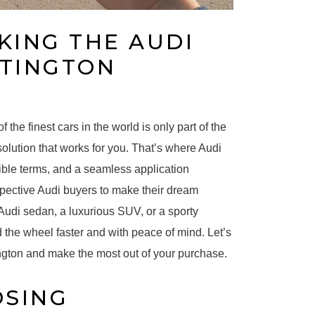
KING THE AUDI
NTINGTON
the finest cars in the world is only part of the
solution that works for you. That’s where Audi
xible terms, and a seamless application
spective Audi buyers to make their dream
k Audi sedan, a luxurious SUV, or a sporty
 the wheel faster and with peace of mind. Let’s
ngton and make the most out of your purchase.
OSING