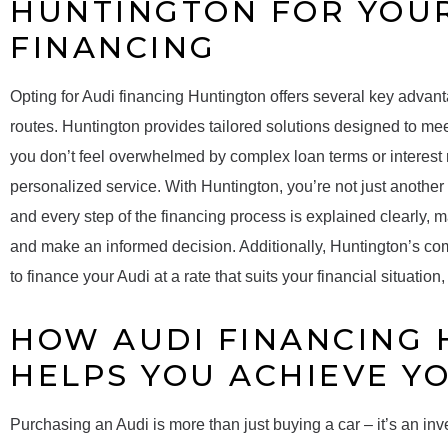
HUNTINGTON FOR YOU
FINANCING
Opting for Audi financing Huntington offers several key advantag
routes. Huntington provides tailored solutions designed to me
you don’t feel overwhelmed by complex loan terms or interest r
personalized service. With Huntington, you’re not just another
and every step of the financing process is explained clearly, m
and make an informed decision. Additionally, Huntington’s comp
to finance your Audi at a rate that suits your financial situatio
HOW AUDI FINANCING
HELPS YOU ACHIEVE Y
Purchasing an Audi is more than just buying a car – it’s an inv