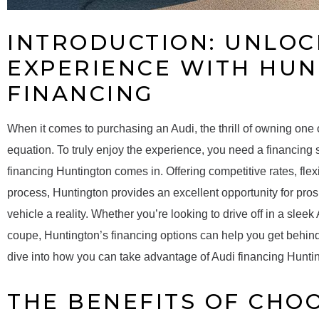
INTRODUCTION: UNLOC
EXPERIENCE WITH HU
FINANCING
When it comes to purchasing an Audi, the thrill of owning one of 
equation. To truly enjoy the experience, you need a financing 
financing Huntington comes in. Offering competitive rates, fle
process, Huntington provides an excellent opportunity for pro
vehicle a reality. Whether you’re looking to drive off in a slee
coupe, Huntington’s financing options can help you get behind
dive into how you can take advantage of Audi financing Hunti
THE BENEFITS OF CHO