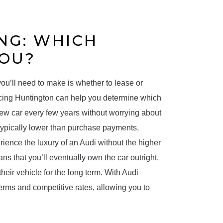
NG: WHICH
YOU?
ou’ll need to make is whether to lease or
ncing Huntington can help you determine which
new car every few years without worrying about
ypically lower than purchase payments,
rience the luxury of an Audi without the higher
 that you’ll eventually own the car outright,
eir vehicle for the long term. With Audi
terms and competitive rates, allowing you to