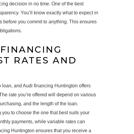
cing decision in no time. One of the best
nsparency. You’ll know exactly what to expect in
s before you commit to anything. This ensures
bligations.
FINANCING
ST RATES AND
o loan, and Audi financing Huntington offers
 The rate you’re offered will depend on various
purchasing, and the length of the loan.
g you to choose the one that best suits your
 monthly payments, while variable rates can
ancing Huntington ensures that you receive a