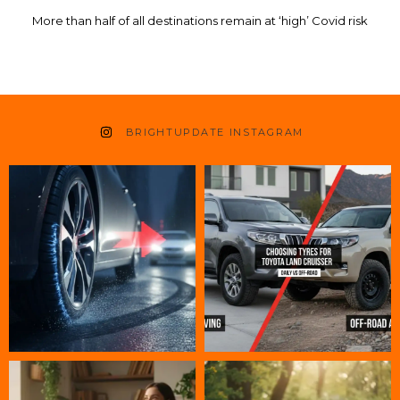
More than half of all destinations remain at ‘high’ Covid risk
BRIGHTUPDATE INSTAGRAM