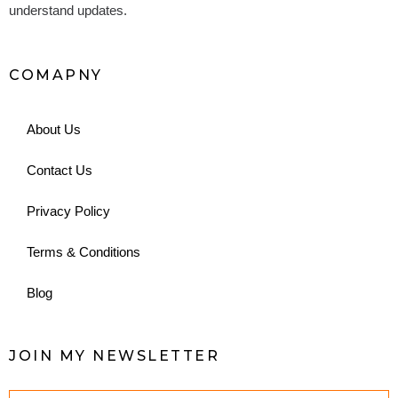
understand updates.
COMAPNY
About Us
Contact Us
Privacy Policy
Terms & Conditions
Blog
JOIN MY NEWSLETTER