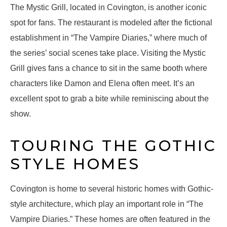
The Mystic Grill, located in Covington, is another iconic
spot for fans. The restaurant is modeled after the fictional
establishment in “The Vampire Diaries,” where much of
the series’ social scenes take place. Visiting the Mystic
Grill gives fans a chance to sit in the same booth where
characters like Damon and Elena often meet. It’s an
excellent spot to grab a bite while reminiscing about the
show.
TOURING THE GOTHIC
STYLE HOMES
Covington is home to several historic homes with Gothic-
style architecture, which play an important role in “The
Vampire Diaries.” These homes are often featured in the