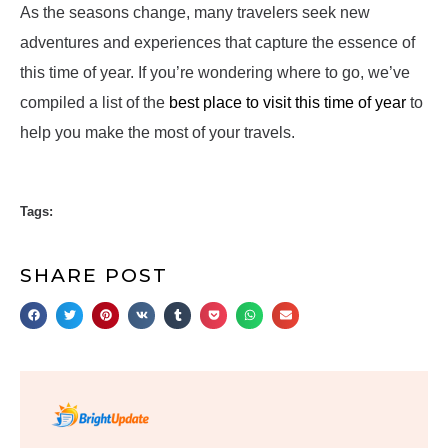
As the seasons change, many travelers seek new
adventures and experiences that capture the essence of
this time of year. If you’re wondering where to go, we’ve
compiled a list of the
best place to visit this time of year
to
help you make the most of your travels.
Tags:
SHARE POST