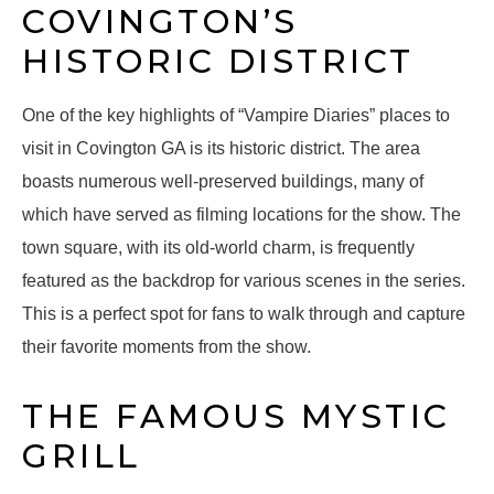
COVINGTON’S
HISTORIC DISTRICT
One of the key highlights of “Vampire Diaries” places to
visit in Covington GA is its historic district. The area
boasts numerous well-preserved buildings, many of
which have served as filming locations for the show. The
town square, with its old-world charm, is frequently
featured as the backdrop for various scenes in the series.
This is a perfect spot for fans to walk through and capture
their favorite moments from the show.
THE FAMOUS MYSTIC
GRILL