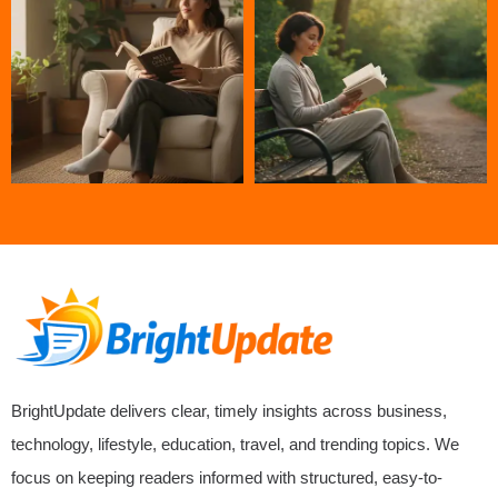
BrightUpdate delivers clear, timely insights across business,
technology, lifestyle, education, travel, and trending topics. We
focus on keeping readers informed with structured, easy-to-