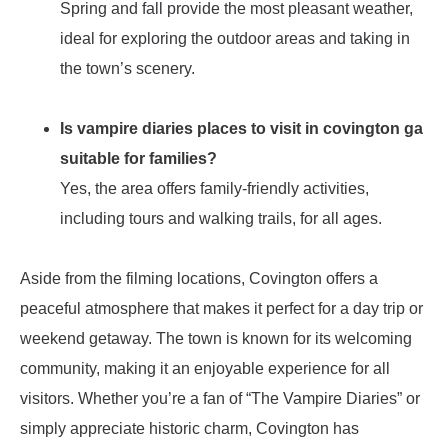
Spring and fall provide the most pleasant weather,
ideal for exploring the outdoor areas and taking in
the town’s scenery.
Is vampire diaries places to visit in covington ga
suitable for families?
Yes, the area offers family-friendly activities,
including tours and walking trails, for all ages.
Aside from the filming locations, Covington offers a
peaceful atmosphere that makes it perfect for a day trip or
weekend getaway. The town is known for its welcoming
community, making it an enjoyable experience for all
visitors. Whether you’re a fan of “The Vampire Diaries” or
simply appreciate historic charm, Covington has