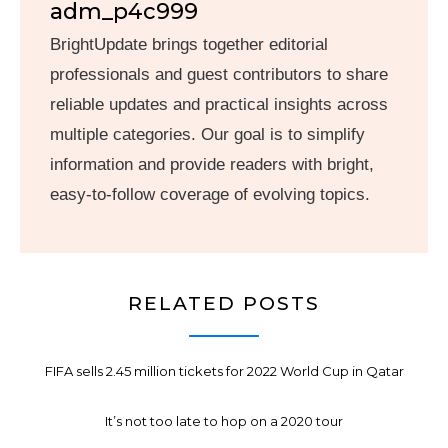
adm_p4c999
BrightUpdate brings together editorial
professionals and guest contributors to share
reliable updates and practical insights across
multiple categories. Our goal is to simplify
information and provide readers with bright,
easy-to-follow coverage of evolving topics.
RELATED POSTS
FIFA sells 2.45 million tickets for 2022 World Cup in Qatar
It’s not too late to hop on a 2020 tour