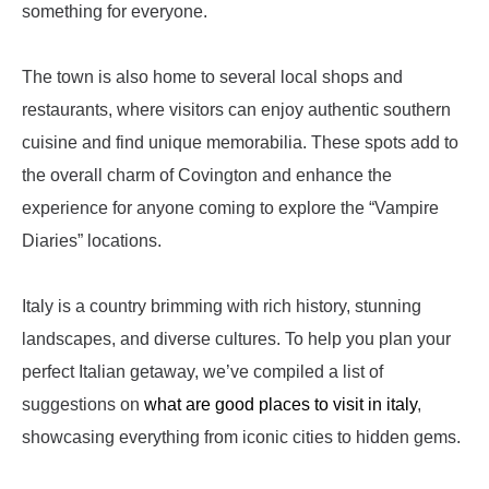
something for everyone.
The town is also home to several local shops and
restaurants, where visitors can enjoy authentic southern
cuisine and find unique memorabilia. These spots add to
the overall charm of Covington and enhance the
experience for anyone coming to explore the “Vampire
Diaries” locations.
Italy is a country brimming with rich history, stunning
landscapes, and diverse cultures. To help you plan your
perfect Italian getaway, we’ve compiled a list of
suggestions on
what are good places to visit in italy
,
showcasing everything from iconic cities to hidden gems.