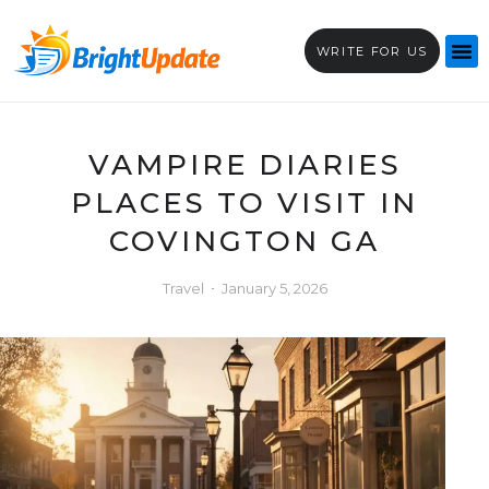
WRITE FOR US
VAMPIRE DIARIES
PLACES TO VISIT IN
COVINGTON GA
Travel
January 5, 2026