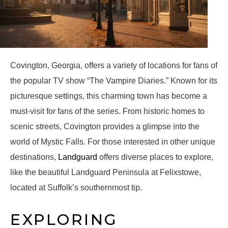
Covington, Georgia, offers a variety of locations for fans of
the popular TV show “The Vampire Diaries.” Known for its
picturesque settings, this charming town has become a
must-visit for fans of the series. From historic homes to
scenic streets, Covington provides a glimpse into the
world of Mystic Falls. For those interested in other unique
destinations,
Landguard
offers diverse places to explore,
like the beautiful Landguard Peninsula at Felixstowe,
located at Suffolk’s southernmost tip.
EXPLORING