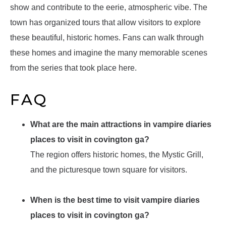
show and contribute to the eerie, atmospheric vibe. The
town has organized tours that allow visitors to explore
these beautiful, historic homes. Fans can walk through
these homes and imagine the many memorable scenes
from the series that took place here.
FAQ
What are the main attractions in vampire diaries
places to visit in covington ga?
The region offers historic homes, the Mystic Grill,
and the picturesque town square for visitors.
When is the best time to visit vampire diaries
places to visit in covington ga?