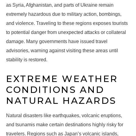
as Syria, Afghanistan, and parts of Ukraine remain
extremely hazardous due to military action, bombings,
and violence. Traveling to these regions exposes tourists
to potential danger from unexpected attacks or collateral
damage. Many governments have issued travel
advisories, warning against visiting these areas until
stability is restored.
EXTREME WEATHER
CONDITIONS AND
NATURAL HAZARDS
Natural disasters like earthquakes, volcanic eruptions,
and tsunamis make certain destinations highly risky for
travelers. Regions such as Japan’s volcanic islands,