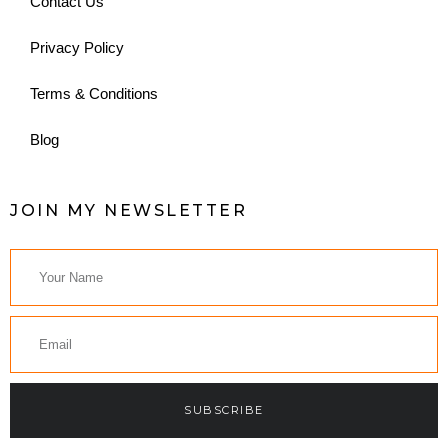
Contact Us
Privacy Policy
Terms & Conditions
Blog
JOIN MY NEWSLETTER
SUBSCRIBE