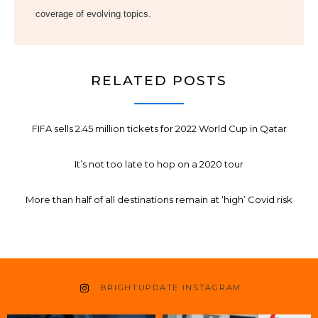
coverage of evolving topics.
RELATED POSTS
FIFA sells 2.45 million tickets for 2022 World Cup in Qatar
It’s not too late to hop on a 2020 tour
More than half of all destinations remain at ‘high’ Covid risk
BRIGHTUPDATE INSTAGRAM