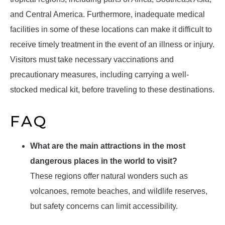
and Central America. Furthermore, inadequate medical
facilities in some of these locations can make it difficult to
receive timely treatment in the event of an illness or injury.
Visitors must take necessary vaccinations and
precautionary measures, including carrying a well-
stocked medical kit, before traveling to these destinations.
FAQ
What are the main attractions in the most
dangerous places in the world to visit?
These regions offer natural wonders such as
volcanoes, remote beaches, and wildlife reserves,
but safety concerns can limit accessibility.