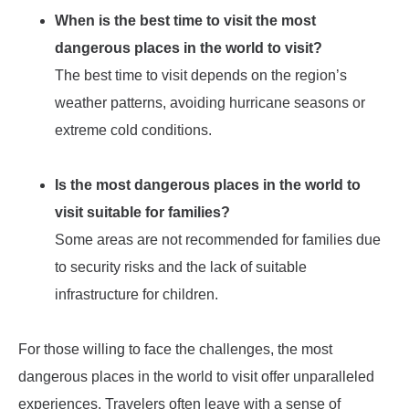
When is the best time to visit the most
dangerous places in the world to visit?
The best time to visit depends on the region’s
weather patterns, avoiding hurricane seasons or
extreme cold conditions.
Is the most dangerous places in the world to
visit suitable for families?
Some areas are not recommended for families due
to security risks and the lack of suitable
infrastructure for children.
For those willing to face the challenges, the most
dangerous places in the world to visit offer unparalleled
experiences. Travelers often leave with a sense of