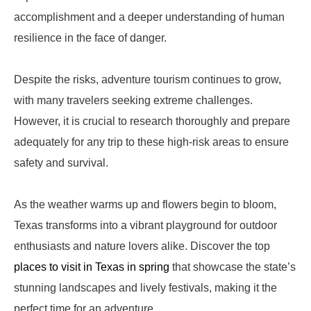
accomplishment and a deeper understanding of human
resilience in the face of danger.
Despite the risks, adventure tourism continues to grow,
with many travelers seeking extreme challenges.
However, it is crucial to research thoroughly and prepare
adequately for any trip to these high-risk areas to ensure
safety and survival.
As the weather warms up and flowers begin to bloom,
Texas transforms into a vibrant playground for outdoor
enthusiasts and nature lovers alike. Discover the top
places to visit in Texas in spring
that showcase the state’s
stunning landscapes and lively festivals, making it the
perfect time for an adventure.