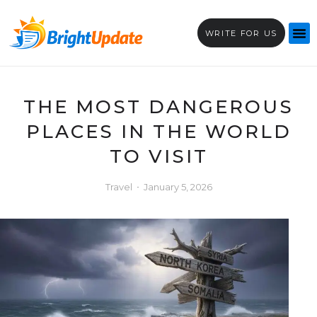
WRITE FOR US
THE MOST DANGEROUS
PLACES IN THE WORLD
TO VISIT
Travel
January 5, 2026