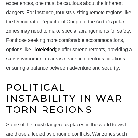
experiences, one must be cautious about the inherent
dangers. For instance, tourists visiting remote regions like
the Democratic Republic of Congo or the Arctic’s polar
zones may need to make special arrangements for safety.
For those seeking more comfortable accommodations,
options like
Hoteletlodge
offer serene retreats, providing a
safe environment in areas near such perilous locations,
ensuring a balance between adventure and security.
POLITICAL
INSTABILITY IN WAR-
TORN REGIONS
Some of the most dangerous places in the world to visit
are those affected by ongoing conflicts. War zones such