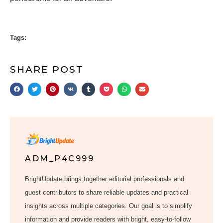
Tags:
SHARE POST
ADM_P4C999
BrightUpdate brings together editorial professionals and
guest contributors to share reliable updates and practical
insights across multiple categories. Our goal is to simplify
information and provide readers with bright, easy-to-follow