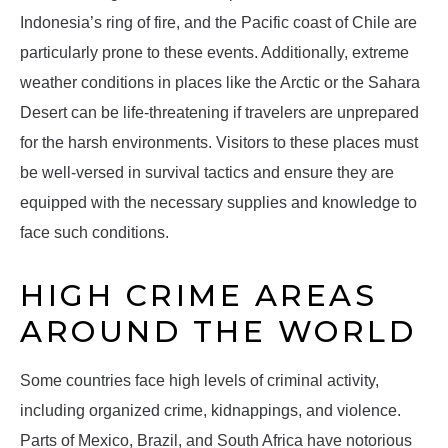
Indonesia’s ring of fire, and the Pacific coast of Chile are
particularly prone to these events. Additionally, extreme
weather conditions in places like the Arctic or the Sahara
Desert can be life-threatening if travelers are unprepared
for the harsh environments. Visitors to these places must
be well-versed in survival tactics and ensure they are
equipped with the necessary supplies and knowledge to
face such conditions.
HIGH CRIME AREAS
AROUND THE WORLD
Some countries face high levels of criminal activity,
including organized crime, kidnappings, and violence.
Parts of Mexico, Brazil, and South Africa have notorious