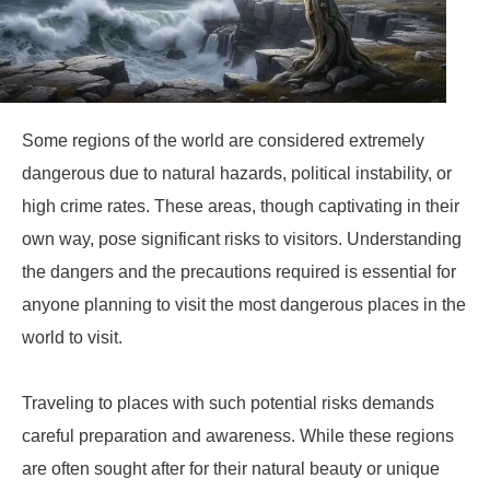
Some regions of the world are considered extremely
dangerous due to natural hazards, political instability, or
high crime rates. These areas, though captivating in their
own way, pose significant risks to visitors. Understanding
the dangers and the precautions required is essential for
anyone planning to visit the most dangerous places in the
world to visit.
Traveling to places with such potential risks demands
careful preparation and awareness. While these regions
are often sought after for their natural beauty or unique