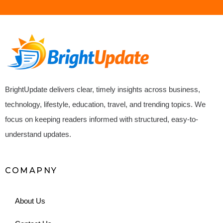
BrightUpdate delivers clear, timely insights across business,
technology, lifestyle, education, travel, and trending topics. We
focus on keeping readers informed with structured, easy-to-
understand updates.
COMAPNY
About Us