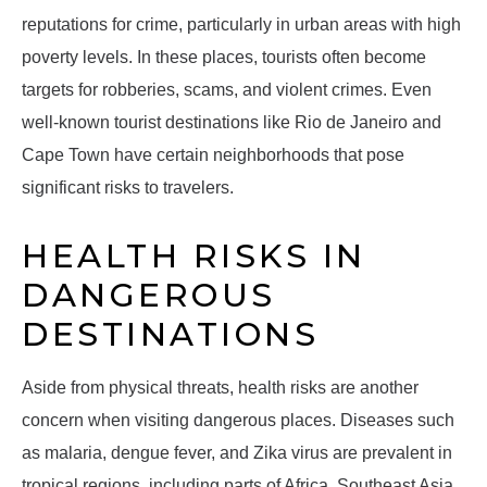
reputations for crime, particularly in urban areas with high
poverty levels. In these places, tourists often become
targets for robberies, scams, and violent crimes. Even
well-known tourist destinations like Rio de Janeiro and
Cape Town have certain neighborhoods that pose
significant risks to travelers.
HEALTH RISKS IN
DANGEROUS
DESTINATIONS
Aside from physical threats, health risks are another
concern when visiting dangerous places. Diseases such
as malaria, dengue fever, and Zika virus are prevalent in
tropical regions, including parts of Africa, Southeast Asia,