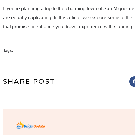
If you’re planning a trip to the charming town of San Miguel de 
are equally captivating. In this article, we explore some of the
that promise to enhance your travel experience with stunning l
Tags:
SHARE POST