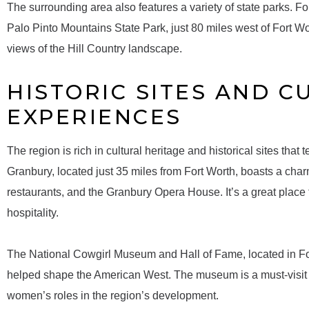
The surrounding area also features a variety of state parks. 
Palo Pinto Mountains State Park, just 80 miles west of Fort Wo
views of the Hill Country landscape.
HISTORIC SITES AND C
EXPERIENCES
The region is rich in cultural heritage and historical sites that 
Granbury, located just 35 miles from Fort Worth, boasts a char
restaurants, and the Granbury Opera House. It’s a great place 
hospitality.
The National Cowgirl Museum and Hall of Fame, located in Fo
helped shape the American West. The museum is a must-visit f
women’s roles in the region’s development.