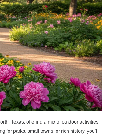
th, Texas, offering a mix of outdoor activities,
g for parks, small towns, or rich history, you’ll