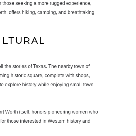
For those seeking a more rugged experience,
rth, offers hiking, camping, and breathtaking
ULTURAL
tell the stories of Texas. The nearby town of
ming historic square, complete with shops,
to explore history while enjoying small-town
rt Worth itself, honors pioneering women who
or those interested in Western history and