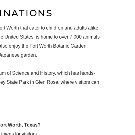
INATIONS
rt Worth that cater to children and adults alike.
he United States, is home to over 7,000 animals
 also enjoy the Fort Worth Botanic Garden,
 Japanese garden.
eum of Science and History, which has hands-
ey State Park in Glen Rose, where visitors can
 Fort Worth, Texas?
 towns for visitors.