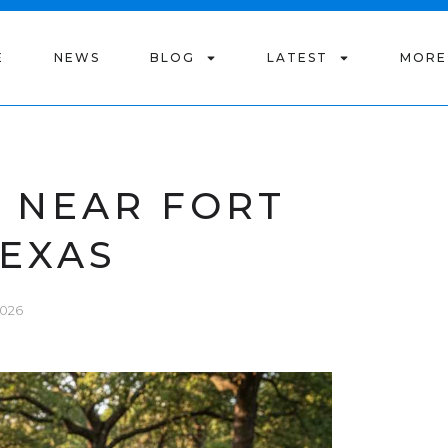
E
NEWS
BLOG
LATEST
MORE
T NEAR FORT
EXAS
2026