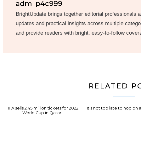
adm_p4c999
BrightUpdate brings together editorial professionals a
updates and practical insights across multiple categor
and provide readers with bright, easy-to-follow cover
RELATED P
FIFA sells 2.45 million tickets for 2022
It’s not too late to hop on 
World Cup in Qatar