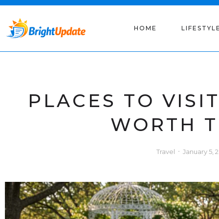
HOME
LIFESTYL
PLACES TO VISI
WORTH T
Travel
January 5, 