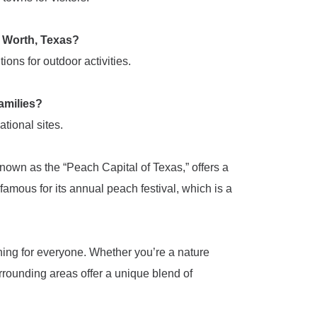
rt Worth, Texas?
ons for outdoor activities.
families?
ational sites.
known as the “Peach Capital of Texas,” offers a
famous for its annual peach festival, which is a
thing for everyone. Whether you’re a nature
surrounding areas offer a unique blend of