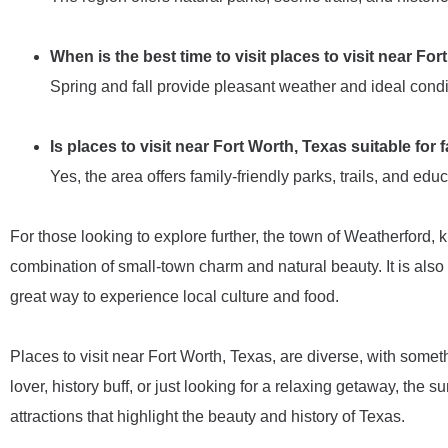
When is the best time to visit places to visit near Fo
Spring and fall provide pleasant weather and ideal conditi
Is places to visit near Fort Worth, Texas suitable for 
Yes, the area offers family-friendly parks, trails, and educ
For those looking to explore further, the town of Weatherford, 
combination of small-town charm and natural beauty. It is also 
great way to experience local culture and food.
Places to visit near Fort Worth, Texas, are diverse, with some
lover, history buff, or just looking for a relaxing getaway, the 
attractions that highlight the beauty and history of Texas.