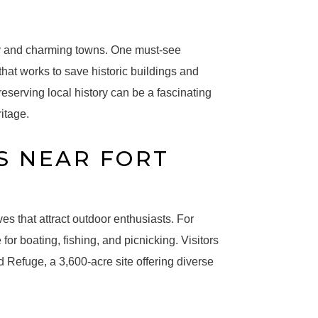
ty and charming towns. One must-see
 that works to save historic buildings and
eserving local history can be a fascinating
ritage.
S NEAR FORT
s that attract outdoor enthusiasts. For
r boating, fishing, and picnicking. Visitors
d Refuge, a 3,600-acre site offering diverse