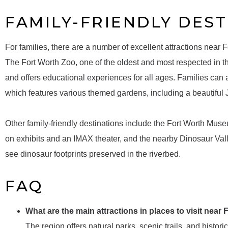
FAMILY-FRIENDLY DEST
For families, there are a number of excellent attractions near Fo
The Fort Worth Zoo, one of the oldest and most respected in t
and offers educational experiences for all ages. Families can
which features various themed gardens, including a beautiful
Other family-friendly destinations include the Fort Worth Mus
on exhibits and an IMAX theater, and the nearby Dinosaur Vall
see dinosaur footprints preserved in the riverbed.
FAQ
What are the main attractions in places to visit near
The region offers natural parks, scenic trails, and historic