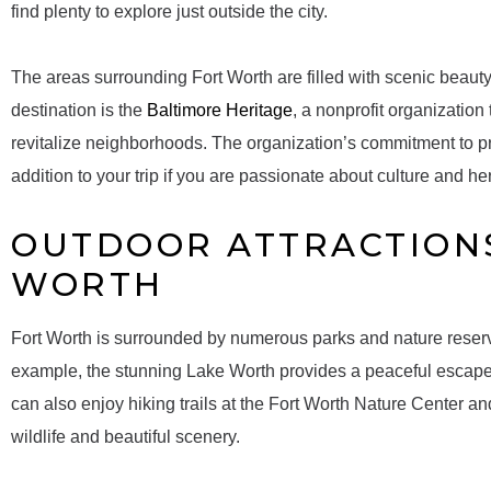
find plenty to explore just outside the city.
The areas surrounding Fort Worth are filled with scenic beau
destination is the
Baltimore Heritage
, a nonprofit organization
revitalize neighborhoods. The organization’s commitment to pr
addition to your trip if you are passionate about culture and he
OUTDOOR ATTRACTION
WORTH
Fort Worth is surrounded by numerous parks and nature reserve
example, the stunning Lake Worth provides a peaceful escape fo
can also enjoy hiking trails at the Fort Worth Nature Center an
wildlife and beautiful scenery.