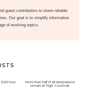
nd guest contributors to share reliable
ies. Our goal is to simplify information
age of evolving topics.
OSTS
a 2020 tour
More than half of all destinations
remain at ‘high’ Covid risk