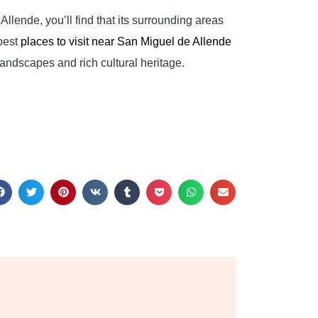
Allende, you’ll find that its surrounding areas
 best
places to visit near San Miguel de Allende
andscapes and rich cultural heritage.