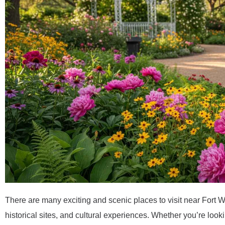
There are many exciting and scenic places to visit near Fort Wor
historical sites, and cultural experiences. Whether you’re lookin