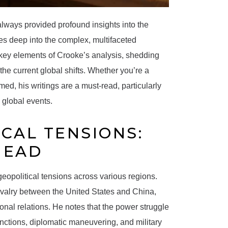
always provided profound insights into the
ves deep into the complex, multifaceted
 key elements of Crooke’s analysis, shedding
the current global shifts. Whether you’re a
ed, his writings are a must-read, particularly
 global events.
ICAL TENSIONS:
HEAD
n geopolitical tensions across various regions.
 rivalry between the United States and China,
onal relations. He notes that the power struggle
nctions, diplomatic maneuvering, and military