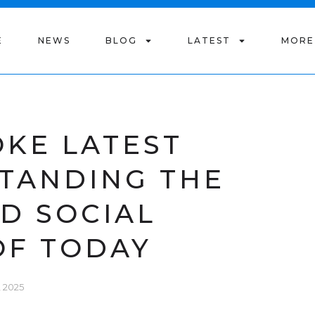
E
NEWS
BLOG
LATEST
MORE
OKE LATEST
STANDING THE
ND SOCIAL
OF TODAY
 2025