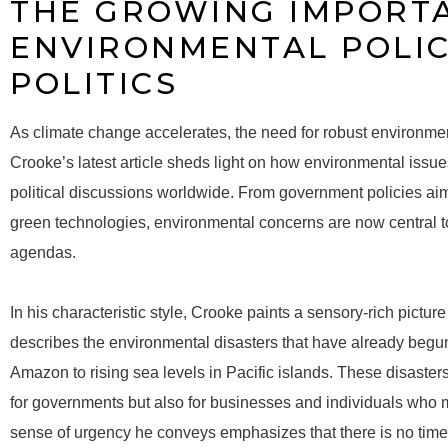
THE GROWING IMPORT
ENVIRONMENTAL POLIC
POLITICS
As climate change accelerates, the need for robust environme
Crooke’s latest article sheds light on how environmental issu
political discussions worldwide. From government policies aim
green technologies, environmental concerns are now central to 
agendas.
In his characteristic style, Crooke paints a sensory-rich pictu
describes the environmental disasters that have already begun
Amazon to rising sea levels in Pacific islands. These disaster
for governments but also for businesses and individuals who 
sense of urgency he conveys emphasizes that there is no time