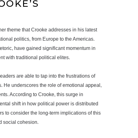
ROOKE’S
other theme that Crooke addresses in his latest
ional politics, from Europe to the Americas.
etoric, have gained significant momentum in
 with traditional political elites.
aders are able to tap into the frustrations of
s. He underscores the role of emotional appeal,
ents. According to Crooke, this surge in
tal shift in how political power is distributed
to consider the long-term implications of this
nd social cohesion.