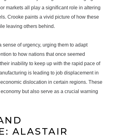
r markets all play a significant role in altering
ls. Crooke paints a vivid picture of how these
le leaving others behind.
a sense of urgency, urging them to adapt
ttention to how nations that once seemed
ir inability to keep up with the rapid pace of
ufacturing is leading to job displacement in
 economic dislocation in certain regions. These
l economy but also serve as a crucial warning
 AND
: ALASTAIR