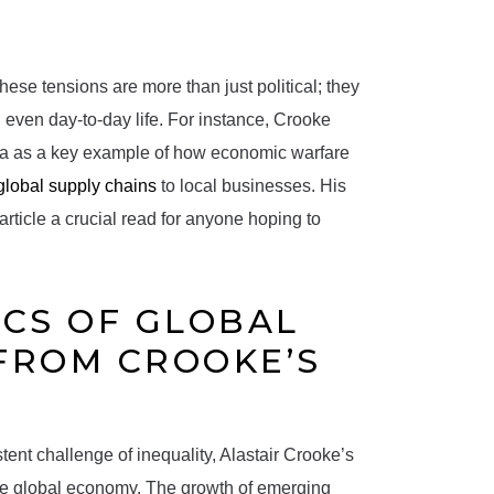
hese tensions are more than just political; they
 even day-to-day life. For instance, Crooke
ina as a key example of how economic warfare
global supply chains
to local businesses. His
article a crucial read for anyone hoping to
CS OF GLOBAL
 FROM CROOKE’S
tent challenge of inequality, Alastair Crooke’s
 the global economy. The growth of emerging