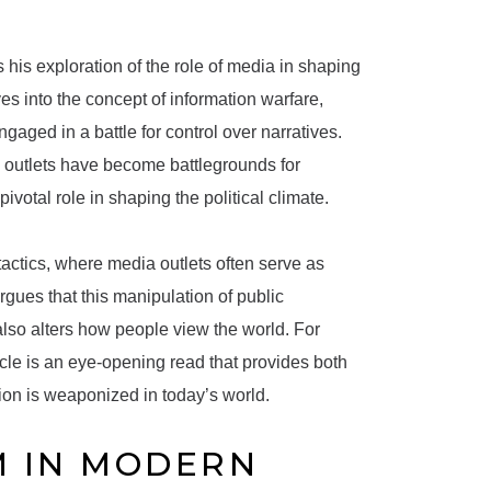
s his exploration of the role of media in shaping
es into the concept of information warfare,
aged in a battle for control over narratives.
s outlets have become battlegrounds for
votal role in shaping the political climate.
tactics, where media outlets often serve as
rgues that this manipulation of public
also alters how people view the world. For
cle is an eye-opening read that provides both
ion is weaponized in today’s world.
M IN MODERN