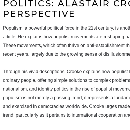
POLITICS: ALASTAIR C
PERSPECTIVE
Populism, a powerful political force in the 21st century, is an
article. He explains how populist movements are reshaping nat
These movements, which often thrive on anti-establishment rh
recent years, largely due to the growing sense of disillusionment
Through his vivid descriptions, Crooke explains how populist le
ordinary people, offering simple solutions to complex problem
nationalism, and identity politics in the rise of populist movem
populism is not merely a passing trend; it represents a fundamen
and exercised in democracies worldwide. Crooke urges readers 
trend, particularly as it pertains to international cooperation a