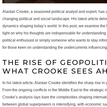
Alastair Crooke, a seasoned political analyst and expert, has 
changing political and social landscape. His latest article del
dynamics shaping today’s world. In this post, we examine the
light on why his thoughts are indispensable for understanding 
political enthusiast or simply someone who wants to stay inform
for those keen on understanding the undercurrents influencing
THE RISE OF GEOPOLIT
WHAT CROOKE SEES A
In his latest article, Alastair Crooke identifies the sharp rise i
From the ongoing conflicts in the Middle East to the strategic
Crooke’s analysis lays bare the complexities shaping internati
between global superpowers is intensifying, with economic sa