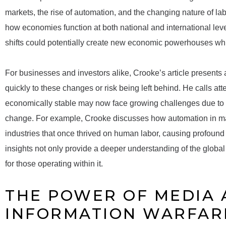
markets, the rise of automation, and the changing nature of labo
how economies function at both national and international leve
shifts could potentially create new economic powerhouses whi
For businesses and investors alike, Crooke’s article presents 
quickly to these changes or risk being left behind. He calls a
economically stable may now face growing challenges due to the
change. For example, Crooke discusses how automation in man
industries that once thrived on human labor, causing profound
insights not only provide a deeper understanding of the globa
for those operating within it.
THE POWER OF MEDIA
INFORMATION WARFARE