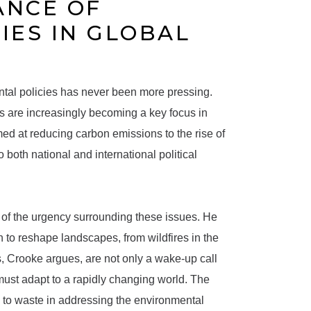
ANCE OF
IES IN GLOBAL
ntal policies has never been more pressing.
es are increasingly becoming a key focus in
ed at reducing carbon emissions to the rise of
both national and international political
re of the urgency surrounding these issues. He
 to reshape landscapes, from wildfires in the
s, Crooke argues, are not only a wake-up call
must adapt to a rapidly changing world. The
 to waste in addressing the environmental