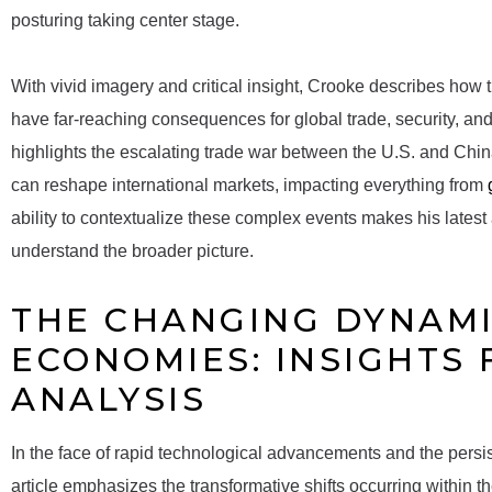
posturing taking center stage.
With vivid imagery and critical insight, Crooke describes how t
have far-reaching consequences for global trade, security, and
highlights the escalating trade war between the U.S. and Ch
can reshape international markets, impacting everything from
ability to contextualize these complex events makes his latest 
understand the broader picture.
THE CHANGING DYNAMI
ECONOMIES: INSIGHTS
ANALYSIS
In the face of rapid technological advancements and the persis
article emphasizes the transformative shifts occurring within