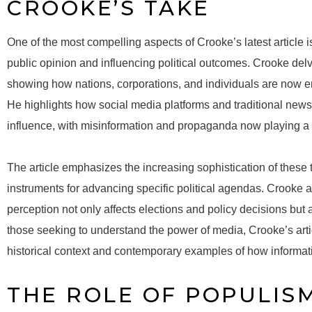
CROOKE’S TAKE
One of the most compelling aspects of Crooke’s latest article i
public opinion and influencing political outcomes. Crooke delv
showing how nations, corporations, and individuals are now eng
He highlights how social media platforms and traditional new
influence, with misinformation and propaganda now playing a pi
The article emphasizes the increasing sophistication of these 
instruments for advancing specific political agendas. Crooke a
perception not only affects elections and policy decisions but 
those seeking to understand the power of media, Crooke’s arti
historical context and contemporary examples of how informat
THE ROLE OF POPULIS