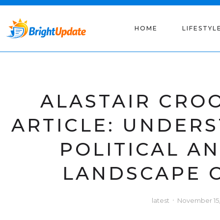
HOME
LIFESTYL
ALASTAIR CRO
ARTICLE: UNDER
POLITICAL A
LANDSCAPE 
latest
November 15,