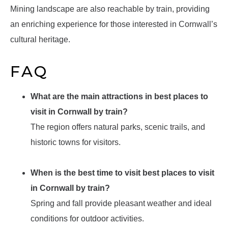
Mining landscape are also reachable by train, providing
an enriching experience for those interested in Cornwall’s
cultural heritage.
FAQ
What are the main attractions in best places to
visit in Cornwall by train?
The region offers natural parks, scenic trails, and
historic towns for visitors.
When is the best time to visit best places to visit
in Cornwall by train?
Spring and fall provide pleasant weather and ideal
conditions for outdoor activities.