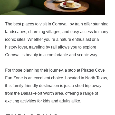
The best places to visit in Cornwall by train offer stunning
landscapes, charming villages, and easy access to many
iconic sites. Whether you’re a nature enthusiast or a
history lover, traveling by rail allows you to explore
Cornwall’s beauty in a comfortable and scenic way.
For those planning their journey, a stop at Pirates Cove
Fun Zone is an excellent choice. Located in North Texas,
this family-friendly destination is just a short trip away
from the Dallas–Fort Worth area, offering a range of
exciting activities for kids and adults alike.