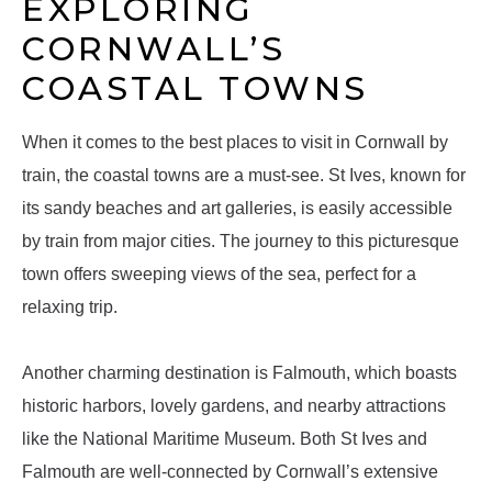
EXPLORING
CORNWALL’S
COASTAL TOWNS
When it comes to the best places to visit in Cornwall by
train, the coastal towns are a must-see. St Ives, known for
its sandy beaches and art galleries, is easily accessible
by train from major cities. The journey to this picturesque
town offers sweeping views of the sea, perfect for a
relaxing trip.
Another charming destination is Falmouth, which boasts
historic harbors, lovely gardens, and nearby attractions
like the National Maritime Museum. Both St Ives and
Falmouth are well-connected by Cornwall’s extensive