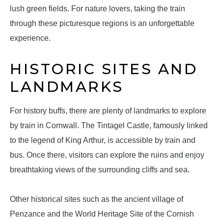
lush green fields. For nature lovers, taking the train
through these picturesque regions is an unforgettable
experience.
HISTORIC SITES AND
LANDMARKS
For history buffs, there are plenty of landmarks to explore
by train in Cornwall. The Tintagel Castle, famously linked
to the legend of King Arthur, is accessible by train and
bus. Once there, visitors can explore the ruins and enjoy
breathtaking views of the surrounding cliffs and sea.
Other historical sites such as the ancient village of
Penzance and the World Heritage Site of the Cornish