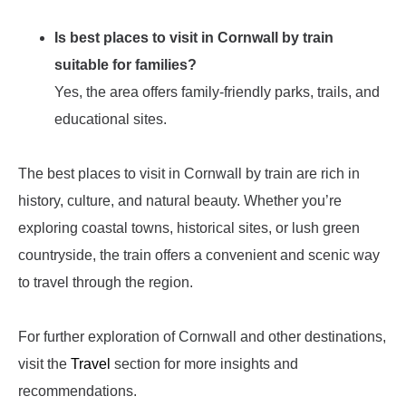
Is best places to visit in Cornwall by train
suitable for families?
Yes, the area offers family-friendly parks, trails, and
educational sites.
The best places to visit in Cornwall by train are rich in
history, culture, and natural beauty. Whether you’re
exploring coastal towns, historical sites, or lush green
countryside, the train offers a convenient and scenic way
to travel through the region.
For further exploration of Cornwall and other destinations,
visit the
Travel
section for more insights and
recommendations.