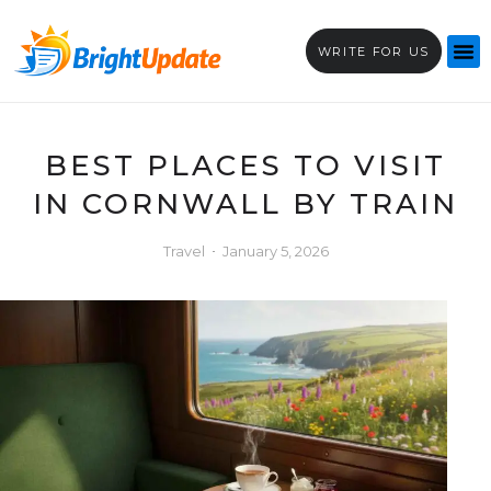
WRITE FOR US
BEST PLACES TO VISIT
IN CORNWALL BY TRAIN
Travel
January 5, 2026