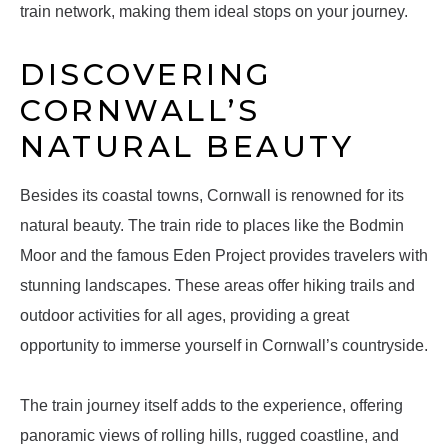
train network, making them ideal stops on your journey.
DISCOVERING
CORNWALL’S
NATURAL BEAUTY
Besides its coastal towns, Cornwall is renowned for its
natural beauty. The train ride to places like the Bodmin
Moor and the famous Eden Project provides travelers with
stunning landscapes. These areas offer hiking trails and
outdoor activities for all ages, providing a great
opportunity to immerse yourself in Cornwall’s countryside.
The train journey itself adds to the experience, offering
panoramic views of rolling hills, rugged coastline, and