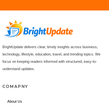
BrightUpdate delivers clear, timely insights across business,
technology, lifestyle, education, travel, and trending topics. We
focus on keeping readers informed with structured, easy-to-
understand updates.
COMAPNY
About Us