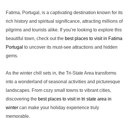
Fatima, Portugal, is a captivating destination known for its
rich history and spiritual significance, attracting millions of
pilgrims and tourists alike. If you’re looking to explore this
beautiful town, check out the
best places to visit in Fatima
Portugal
to uncover its must-see attractions and hidden
gems.
As the winter chill sets in, the Tri-State Area transforms
into a wonderland of seasonal activities and picturesque
landscapes. From cozy small towns to vibrant cities,
discovering the
best places to visit in tri state area in
winter
can make your holiday experience truly
memorable.