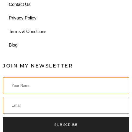
Contact Us
Privacy Policy
Terms & Conditions
Blog
JOIN MY NEWSLETTER
SUBSCRIBE