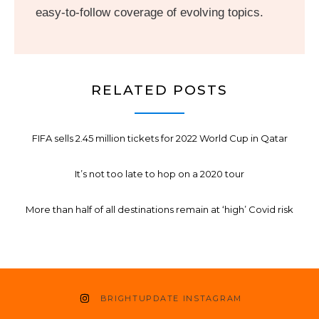
easy-to-follow coverage of evolving topics.
RELATED POSTS
FIFA sells 2.45 million tickets for 2022 World Cup in Qatar
It’s not too late to hop on a 2020 tour
More than half of all destinations remain at ‘high’ Covid risk
BRIGHTUPDATE INSTAGRAM