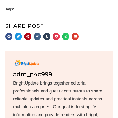
Tags:
SHARE POST
adm_p4c999
BrightUpdate brings together editorial
professionals and guest contributors to share
reliable updates and practical insights across
multiple categories. Our goal is to simplify
information and provide readers with bright,